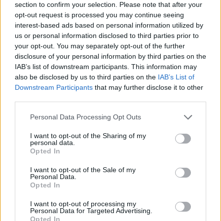
section to confirm your selection. Please note that after your
opt-out request is processed you may continue seeing
interest-based ads based on personal information utilized by
us or personal information disclosed to third parties prior to
your opt-out. You may separately opt-out of the further
disclosure of your personal information by third parties on the
IAB’s list of downstream participants. This information may
Ta dan ni dogodkov
also be disclosed by us to third parties on the
IAB’s List of
Downstream Participants
that may further disclose it to other
third parties.
Personal Data Processing Opt Outs
I want to opt-out of the Sharing of my
personal data.
Ostanite obveščeni
Opted In
Spremljajte nas na družbenih omrežjih
I want to opt-out of the Sale of my
Personal Data.
Opted In
Facebook
Instagram
I want to opt-out of processing my
Personal Data for Targeted Advertising.
Opted In