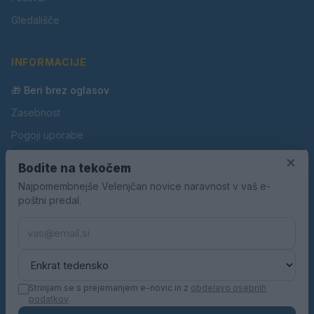
Gledališče
INFORMACIJE
🎁 Beri brez oglasov
Zasebnost
Pogoji uporabe
Piškotki
×
Bodite na tekočem
Oglaševanje
Najpomembnejše Velenjčan novice naravnost v vaš e-
poštni predal.
Kontakt
Pravila nagradnih iger
Pravila volilne kampanje
Strinjam se s prejemanjem e-novic in z
obdelavo osebnih
podatkov
.
© 2026 Velenjčan. Vse pravice pridržane.