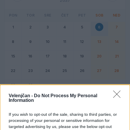
2037
PON
TOR
SRE
ČET
PET
SOB
NED
1
2
3
4
5
6
7
8
9
10
11
12
13
14
15
16
17
18
19
20
21
22
23
24
25
26
27
28
29
30
Velenjčan -
Do Not Process My Personal
Information
Dogodek
Vikend
If you wish to opt-out of the sale, sharing to third parties, or
processing of your personal or sensitive information for
6. junij 2037
targeted advertising by us, please use the below opt-out
Ni dogodkov