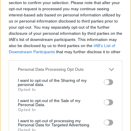
section to confirm your selection. Please note that after your
opt-out request is processed you may continue seeing
interest-based ads based on personal information utilized by
us or personal information disclosed to third parties prior to
your opt-out. You may separately opt-out of the further
disclosure of your personal information by third parties on the
IAB’s list of downstream participants. This information may
Ta dan ni dogodkov
also be disclosed by us to third parties on the
IAB’s List of
Downstream Participants
that may further disclose it to other
third parties.
Personal Data Processing Opt Outs
I want to opt-out of the Sharing of my
personal data.
Ostanite obveščeni
Opted In
Spremljajte nas na družbenih omrežjih
I want to opt-out of the Sale of my
Personal Data.
Opted In
Facebook
Instagram
I want to opt-out of processing my
Personal Data for Targeted Advertising.
Opted In