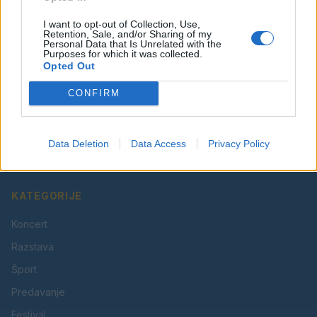
I want to opt-out of Collection, Use,
Retention, Sale, and/or Sharing of my
Personal Data that Is Unrelated with the
Purposes for which it was collected.
Opted Out
CONFIRM
Vaš lokalni portal za novice iz Velenja, Šaleške doline
in okolice. Aktualne novice, šport, kultura, dogodki.
Data Deletion
Data Access
Privacy Policy
Povezujemo Velenje.
KATEGORIJE
Koncert
Razstava
Šport
Predavanje
Festival