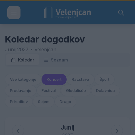
Koledar dogodkov
Junij 2037 • Velenjčan
Koledar
Seznam
Vse kategorije
Koncert
Razstava
Šport
Predavanje
Festival
Gledališče
Delavnica
Prireditev
Sejem
Drugo
Junij