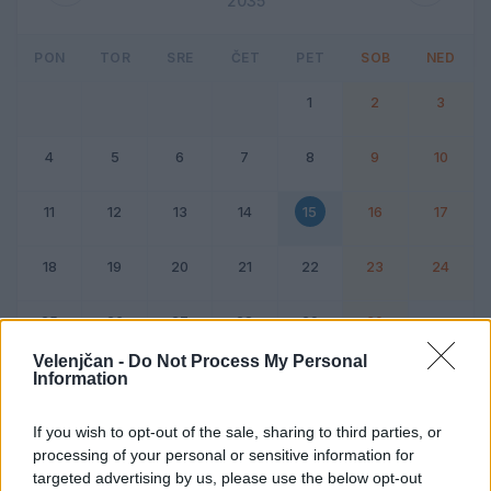
2035
PON
TOR
SRE
ČET
PET
SOB
NED
1
2
3
4
5
6
7
8
9
10
11
12
13
14
15
16
17
18
19
20
21
22
23
24
25
26
27
28
29
30
Velenjčan -
Do Not Process My Personal
Information
Dogodek
Vikend
If you wish to opt-out of the sale, sharing to third parties, or
processing of your personal or sensitive information for
15. junij 2035
targeted advertising by us, please use the below opt-out
Ni dogodkov