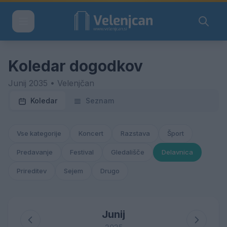
Koledar dogodkov
Junij 2035 • Velenjčan
Koledar
Seznam
Vse kategorije
Koncert
Razstava
Šport
Predavanje
Festival
Gledališče
Delavnica
Prireditev
Sejem
Drugo
Junij