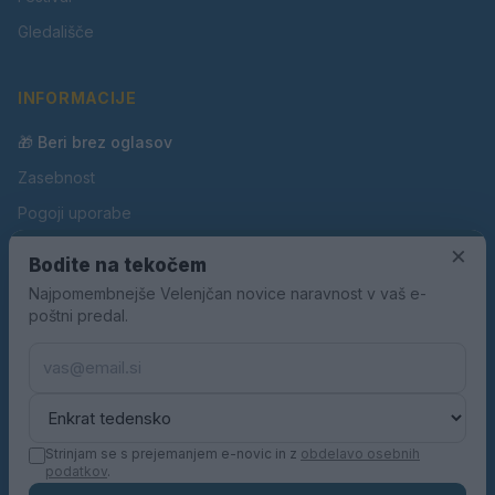
Gledališče
INFORMACIJE
🎁 Beri brez oglasov
Zasebnost
Pogoji uporabe
Piškotki
×
Bodite na tekočem
Oglaševanje
Najpomembnejše Velenjčan novice naravnost v vaš e-
poštni predal.
Kontakt
Pravila nagradnih iger
Pravila volilne kampanje
Strinjam se s prejemanjem e-novic in z
obdelavo osebnih
podatkov
.
© 2026 Velenjčan. Vse pravice pridržane.