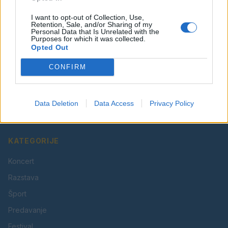
I want to opt-out of Collection, Use,
Retention, Sale, and/or Sharing of my
Personal Data that Is Unrelated with the
Purposes for which it was collected.
Opted Out
CONFIRM
Vaš lokalni portal za novice iz Velenja, Šaleške doline
in okolice. Aktualne novice, šport, kultura, dogodki.
Data Deletion
Data Access
Privacy Policy
Povezujemo Velenje.
KATEGORIJE
Koncert
Razstava
Šport
Predavanje
Festival