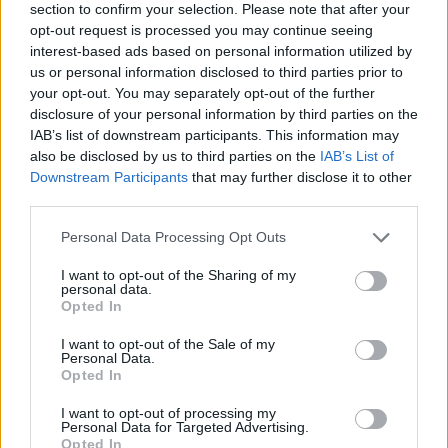
section to confirm your selection. Please note that after your
opt-out request is processed you may continue seeing
interest-based ads based on personal information utilized by
us or personal information disclosed to third parties prior to
your opt-out. You may separately opt-out of the further
disclosure of your personal information by third parties on the
IAB’s list of downstream participants. This information may
Ta dan ni dogodkov
also be disclosed by us to third parties on the
IAB’s List of
Downstream Participants
that may further disclose it to other
third parties.
Personal Data Processing Opt Outs
I want to opt-out of the Sharing of my
personal data.
Ostanite obveščeni
Opted In
Spremljajte nas na družbenih omrežjih
I want to opt-out of the Sale of my
Personal Data.
Opted In
Facebook
Instagram
I want to opt-out of processing my
Personal Data for Targeted Advertising.
Opted In