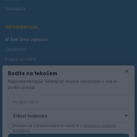
Gledališče
INFORMACIJE
🎁 Beri brez oglasov
Zasebnost
Pogoji uporabe
Piškotki
×
Bodite na tekočem
Oglaševanje
Najpomembnejše Velenjčan novice naravnost v vaš e-
poštni predal.
Kontakt
Pravila nagradnih iger
Pravila volilne kampanje
Strinjam se s prejemanjem e-novic in z
obdelavo osebnih
podatkov
.
© 2026 Velenjčan. Vse pravice pridržane.