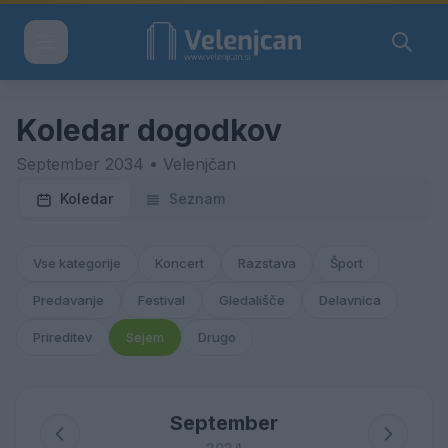
Koledar dogodkov
September 2034 • Velenjčan
Koledar
Seznam
Vse kategorije
Koncert
Razstava
Šport
Predavanje
Festival
Gledališče
Delavnica
Prireditev
Sejem
Drugo
September