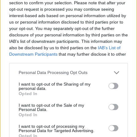
section to confirm your selection. Please note that after your
opt-out request is processed you may continue seeing
interest-based ads based on personal information utilized by
us or personal information disclosed to third parties prior to
your opt-out. You may separately opt-out of the further
disclosure of your personal information by third parties on the
IAB’s list of downstream participants. This information may
Ta dan ni dogodkov
also be disclosed by us to third parties on the
IAB’s List of
Downstream Participants
that may further disclose it to other
third parties.
Personal Data Processing Opt Outs
I want to opt-out of the Sharing of my
personal data.
Ostanite obveščeni
Opted In
Spremljajte nas na družbenih omrežjih
I want to opt-out of the Sale of my
Personal Data.
Opted In
Facebook
Instagram
I want to opt-out of processing my
Personal Data for Targeted Advertising.
Opted In