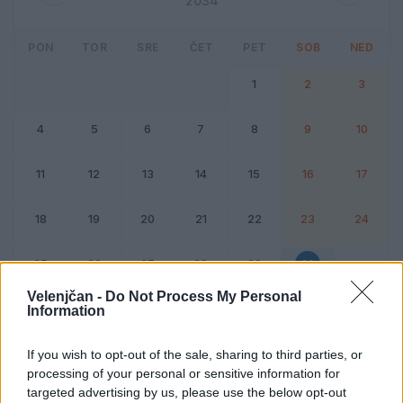
2034
PON
TOR
SRE
ČET
PET
SOB
NED
1
2
3
4
5
6
7
8
9
10
11
12
13
14
15
16
17
18
19
20
21
22
23
24
25
26
27
28
29
30
Velenjčan -
Do Not Process My Personal
Information
Dogodek
Vikend
If you wish to opt-out of the sale, sharing to third parties, or
processing of your personal or sensitive information for
30. september 2034
targeted advertising by us, please use the below opt-out
Ni dogodkov