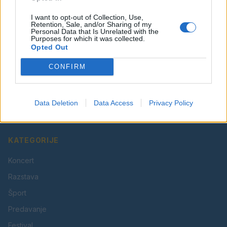
I want to opt-out of Collection, Use,
Retention, Sale, and/or Sharing of my
Personal Data that Is Unrelated with the
Purposes for which it was collected.
Opted Out
CONFIRM
Vaš lokalni portal za novice iz Velenja, Šaleške doline
in okolice. Aktualne novice, šport, kultura, dogodki.
Data Deletion
Data Access
Privacy Policy
Povezujemo Velenje.
KATEGORIJE
Koncert
Razstava
Šport
Predavanje
Festival