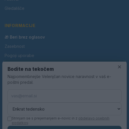
Gledališče
INFORMACIJE
🎁 Beri brez oglasov
Zasebnost
Pogoji uporabe
Piškotki
×
Bodite na tekočem
Oglaševanje
Najpomembnejše Velenjčan novice naravnost v vaš e-
poštni predal.
Kontakt
Pravila nagradnih iger
Pravila volilne kampanje
Strinjam se s prejemanjem e-novic in z
obdelavo osebnih
podatkov
.
© 2026 Velenjčan. Vse pravice pridržane.