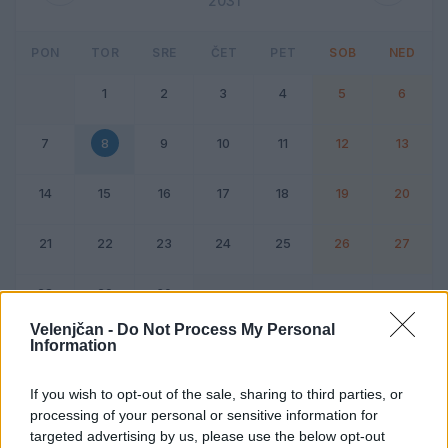
2031
PON
TOR
SRE
ČET
PET
SOB
NED
1
2
3
4
5
6
7
8
9
10
11
12
13
14
15
16
17
18
19
20
21
22
23
24
25
26
27
28
29
30
Velenjčan -
Do Not Process My Personal
Information
Dogodek
Vikend
If you wish to opt-out of the sale, sharing to third parties, or
processing of your personal or sensitive information for
8. april 2031
targeted advertising by us, please use the below opt-out
Ni dogodkov