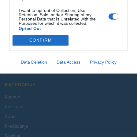
I want to opt-out of Collection, Use,
Retention, Sale, and/or Sharing of my
Personal Data that Is Unrelated with the
Purposes for which it was collected.
Opted Out
CONFIRM
Vaš lokalni portal za novice iz Velenja, Šaleške doline
in okolice. Aktualne novice, šport, kultura, dogodki.
Data Deletion
Data Access
Privacy Policy
Povezujemo Velenje.
KATEGORIJE
Koncert
Razstava
Šport
Predavanje
Festival