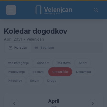
Koledar dogodkov
April 2031 • Velenjčan
Koledar
Seznam
Vse kategorije
Koncert
Razstava
Šport
Predavanje
Festival
Gledališče
Delavnica
Prireditev
Sejem
Drugo
April