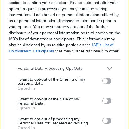
section to confirm your selection. Please note that after your
opt-out request is processed you may continue seeing
interest-based ads based on personal information utilized by
us or personal information disclosed to third parties prior to
your opt-out. You may separately opt-out of the further
disclosure of your personal information by third parties on the
IAB’s list of downstream participants. This information may
Ta dan ni dogodkov
also be disclosed by us to third parties on the
IAB’s List of
Downstream Participants
that may further disclose it to other
third parties.
Personal Data Processing Opt Outs
I want to opt-out of the Sharing of my
personal data.
Ostanite obveščeni
Opted In
Spremljajte nas na družbenih omrežjih
I want to opt-out of the Sale of my
Personal Data.
Opted In
Facebook
Instagram
I want to opt-out of processing my
Personal Data for Targeted Advertising.
Opted In