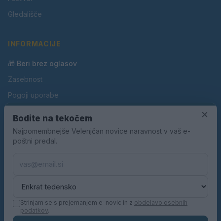
Gledališče
INFORMACIJE
🎁 Beri brez oglasov
Zasebnost
Pogoji uporabe
Piškotki
×
Bodite na tekočem
Oglaševanje
Najpomembnejše Velenjčan novice naravnost v vaš e-
poštni predal.
Kontakt
Pravila nagradnih iger
Pravila volilne kampanje
Strinjam se s prejemanjem e-novic in z
obdelavo osebnih
podatkov
.
© 2026 Velenjčan. Vse pravice pridržane.