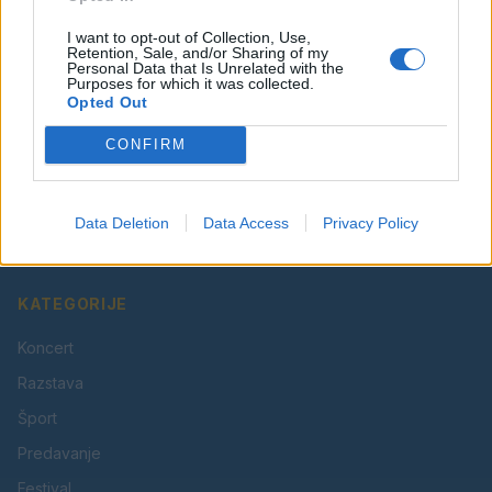
I want to opt-out of Collection, Use,
Retention, Sale, and/or Sharing of my
Personal Data that Is Unrelated with the
Purposes for which it was collected.
Opted Out
CONFIRM
Vaš lokalni portal za novice iz Velenja, Šaleške doline
in okolice. Aktualne novice, šport, kultura, dogodki.
Data Deletion
Data Access
Privacy Policy
Povezujemo Velenje.
KATEGORIJE
Koncert
Razstava
Šport
Predavanje
Festival