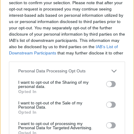
section to confirm your selection. Please note that after your
opt-out request is processed you may continue seeing
interest-based ads based on personal information utilized by
us or personal information disclosed to third parties prior to
your opt-out. You may separately opt-out of the further
disclosure of your personal information by third parties on the
IAB’s list of downstream participants. This information may
Ta dan ni dogodkov
also be disclosed by us to third parties on the
IAB’s List of
Downstream Participants
that may further disclose it to other
third parties.
Personal Data Processing Opt Outs
I want to opt-out of the Sharing of my
personal data.
Ostanite obveščeni
Opted In
Spremljajte nas na družbenih omrežjih
I want to opt-out of the Sale of my
Personal Data.
Opted In
Facebook
Instagram
I want to opt-out of processing my
Personal Data for Targeted Advertising.
Opted In