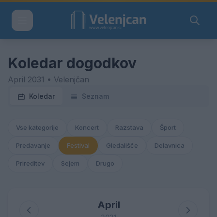
Koledar dogodkov
April 2031 • Velenjčan
Koledar
Seznam
Vse kategorije
Koncert
Razstava
Šport
Predavanje
Festival
Gledališče
Delavnica
Prireditev
Sejem
Drugo
April