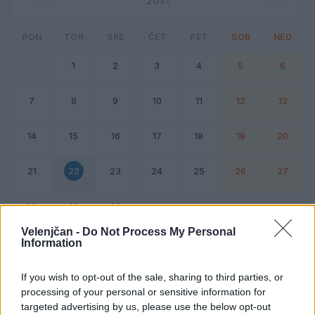
2031
PON
TOR
SRE
ČET
PET
SOB
NED
1
2
3
4
5
6
7
8
9
10
11
12
13
14
15
16
17
18
19
20
21
22
23
24
25
26
27
28
29
30
Velenjčan -
Do Not Process My Personal
Information
Dogodek
Vikend
If you wish to opt-out of the sale, sharing to third parties, or
processing of your personal or sensitive information for
22. april 2031
targeted advertising by us, please use the below opt-out
Ni dogodkov