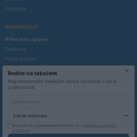
Gledališče
INFORMACIJE
🎁 Beri brez oglasov
Zasebnost
Pogoji uporabe
Piškotki
×
Bodite na tekočem
Oglaševanje
Najpomembnejše Velenjčan novice naravnost v vaš e-
poštni predal.
Kontakt
Pravila nagradnih iger
Pravila volilne kampanje
Strinjam se s prejemanjem e-novic in z
obdelavo osebnih
podatkov
.
© 2026 Velenjčan. Vse pravice pridržane.