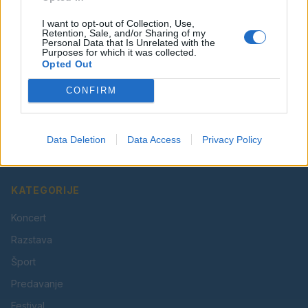
I want to opt-out of Collection, Use,
Retention, Sale, and/or Sharing of my
Personal Data that Is Unrelated with the
Purposes for which it was collected.
Opted Out
CONFIRM
Vaš lokalni portal za novice iz Velenja, Šaleške doline
in okolice. Aktualne novice, šport, kultura, dogodki.
Data Deletion
Data Access
Privacy Policy
Povezujemo Velenje.
KATEGORIJE
Koncert
Razstava
Šport
Predavanje
Festival