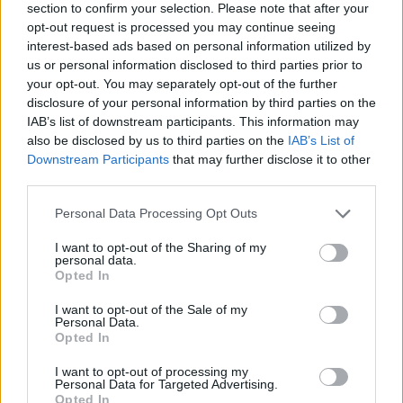
section to confirm your selection. Please note that after your
opt-out request is processed you may continue seeing
interest-based ads based on personal information utilized by
us or personal information disclosed to third parties prior to
your opt-out. You may separately opt-out of the further
disclosure of your personal information by third parties on the
IAB’s list of downstream participants. This information may
Ta dan ni dogodkov
also be disclosed by us to third parties on the
IAB’s List of
Downstream Participants
that may further disclose it to other
third parties.
Personal Data Processing Opt Outs
I want to opt-out of the Sharing of my
personal data.
Ostanite obveščeni
Opted In
Spremljajte nas na družbenih omrežjih
I want to opt-out of the Sale of my
Personal Data.
Opted In
Facebook
Instagram
I want to opt-out of processing my
Personal Data for Targeted Advertising.
Opted In