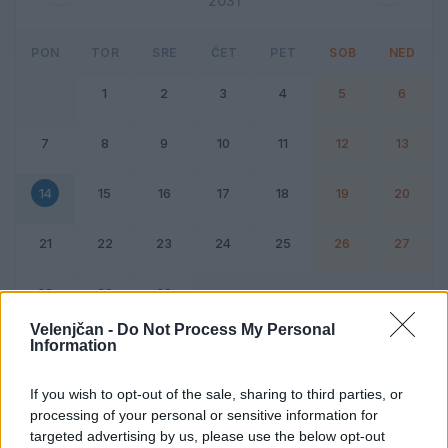
2031
PON
TOR
SRE
ČET
PET
SOB
NED
1
2
3
4
5
6
7
8
9
10
11
12
13
14
15
16
17
18
19
20
21
22
23
24
25
26
27
28
29
30
Velenjčan -
Do Not Process My Personal
Information
Dogodek
Vikend
If you wish to opt-out of the sale, sharing to third parties, or
processing of your personal or sensitive information for
14. april 2031
targeted advertising by us, please use the below opt-out
Ni dogodkov