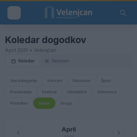
Koledar dogodkov
April 2031 • Velenjčan
Koledar
Seznam
Vse kategorije
Koncert
Razstava
Šport
Predavanje
Festival
Gledališče
Delavnica
Prireditev
Sejem
Drugo
April