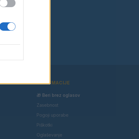
INFORMACIJE
🎁 Beri brez oglasov
Zasebnost
Pogoji uporabe
Piškotki
Oglaševanje