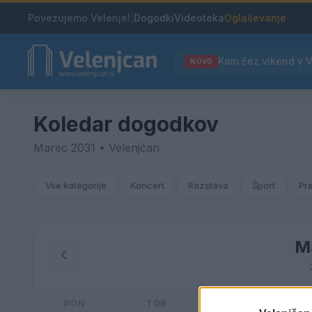
Povezujemo Velenje!
|
Dogodki
Videoteka
Oglaševanje
NOVO
Koledar dogodkov
Marec 2031 • Velenjčan
Vse kategorije
Koncert
Razstava
Šport
Pr
M
PON
TOR
SRE