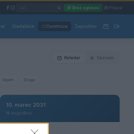
|
🎁 Brez oglasov
|
Prijava
val
Gledališče
Osmrtnice
Zaposlitev
Koledar
Seznam
Sejem
Drugo
10. marec 2031
Ni dogodkov