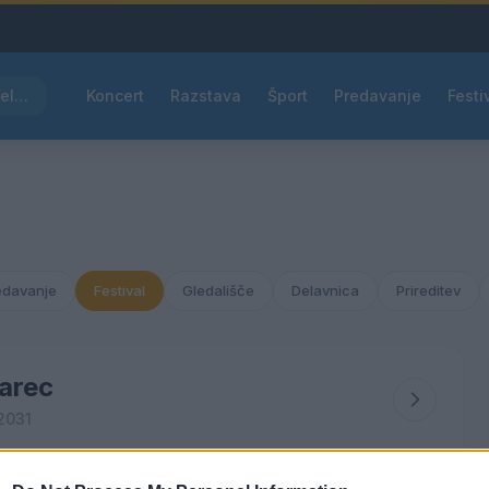
Kam čez vikend v Velenju: K obisku vabi Poletni bolšji sejem
Koncert
Razstava
Šport
Predavanje
Festi
edavanje
Festival
Gledališče
Delavnica
Prireditev
arec
2031
ČET
PET
SOB
NED