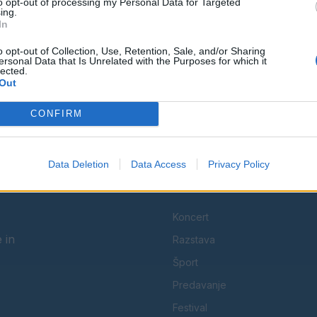
to opt-out of processing my Personal Data for Targeted
ing.
In
Ostanite obveščeni
o opt-out of Collection, Use, Retention, Sale, and/or Sharing
Spremljajte nas na družbenih omrežjih
ersonal Data that Is Unrelated with the Purposes for which it
lected.
Out
Facebook
Instagram
CONFIRM
Data Deletion
Data Access
Privacy Policy
KATEGORIJE
Koncert
 in
Razstava
Šport
Predavanje
Festival