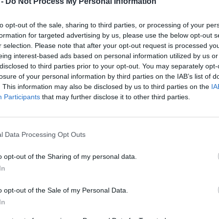
 -
Do Not Process My Personal Information
1
2
to opt-out of the sale, sharing to third parties, or processing of your per
formation for targeted advertising by us, please use the below opt-out s
r selection. Please note that after your opt-out request is processed y
6
7
8
9
eing interest-based ads based on personal information utilized by us or
disclosed to third parties prior to your opt-out. You may separately opt-
13
14
15
16
losure of your personal information by third parties on the IAB’s list of
. This information may also be disclosed by us to third parties on the
IA
Participants
that may further disclose it to other third parties.
20
21
22
23
27
28
29
30
l Data Processing Opt Outs
o opt-out of the Sharing of my personal data.
In
o opt-out of the Sale of my Personal Data.
dek
Vikend
In