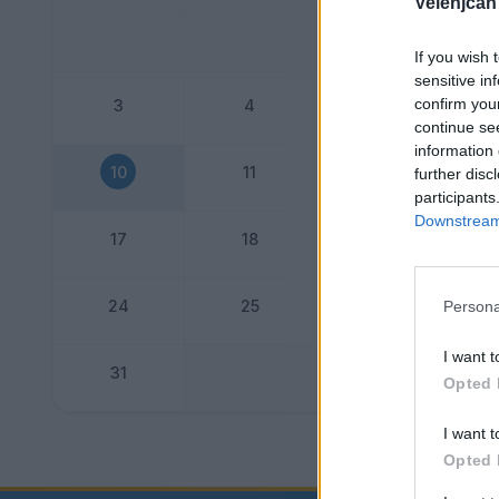
Velenjčan
If you wish 
sensitive in
confirm you
3
4
5
continue se
information 
10
11
12
further disc
participants
Downstream 
17
18
19
24
25
26
Persona
I want t
31
Opted 
I want t
Dogo
Opted 