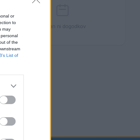
sonal or
ection to
Ta dan ni dogodkov
ou may
 personal
out of the
 downstream
B’s List of