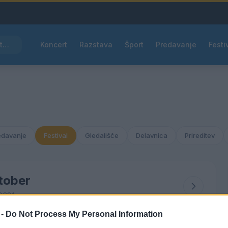
Pred nami vroč četrtek, v petek osvežitev
Koncert
Razstava
Šport
Predavanje
Festi
edavanje
Festival
Gledališče
Delavnica
Prireditev
tober
2031
 -
Do Not Process My Personal Information
ČET
PET
SOB
NED