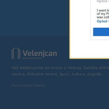
Opted 
I want t
of my P
was col
Opted 
Vaš lokalni portal za novice iz Velenja, Šaleške doline
okolice. Aktualne novice, šport, kultura, dogodki.
Povezujemo Velenje.