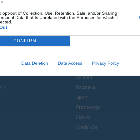
In
Spremljajte nas na družbenih omrežjih
o opt-out of Collection, Use, Retention, Sale, and/or Sharing
ersonal Data that Is Unrelated with the Purposes for which it
lected.
Facebook
Instagram
Out
CONFIRM
Data Deletion
Data Access
Privacy Policy
KATEGORIJE
Koncert
 in
Razstava
Šport
Predavanje
Festival
Gledališče