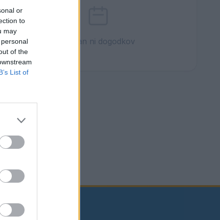
sonal or
ection to
ou may
Ta dan ni dogodkov
 personal
out of the
 downstream
B’s List of