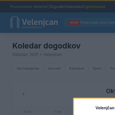
Povezujemo Velenje!
|
Dogodki
Videoteka
Oglaševanje
NOVO
Koledar dogodkov
Oktober 2031 • Velenjčan
Vse kategorije
Koncert
Razstava
Šport
Pr
Ok
Velenjčan
PON
TOR
SRE