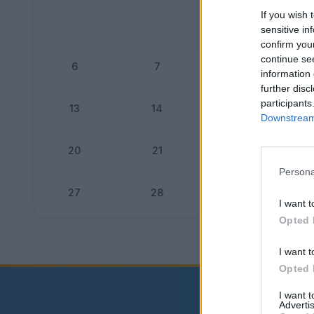
If you wish 
1
sensitive in
confirm you
continue se
6
7
8
information 
further disc
participants
13
14
15
Downstream 
20
21
22
Persona
27
28
29
I want t
Opted 
Dogo
I want t
Opted 
I want 
Advertis