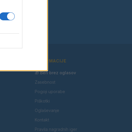
INFORMACIJE
🎁 Beri brez oglasov
Zasebnost
Pogoji uporabe
Piškotki
Oglaševanje
Kontakt
Pravila nagradnih iger