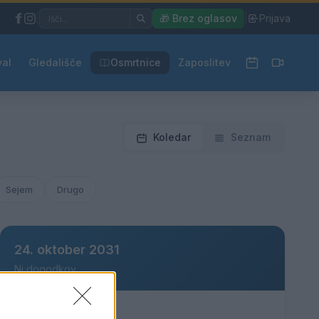
|
🎁 Brez oglasov
|
Prijava
val
Gledališče
Osmrtnice
Zaposlitev
Koledar
Seznam
Sejem
Drugo
24. oktober 2031
Ni dogodkov