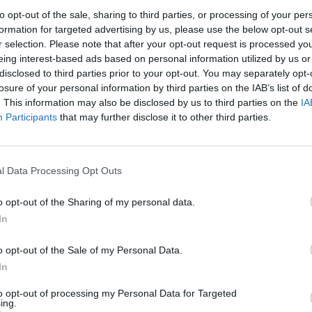
to opt-out of the sale, sharing to third parties, or processing of your per
2
3
4
5
formation for targeted advertising by us, please use the below opt-out s
r selection. Please note that after your opt-out request is processed y
eing interest-based ads based on personal information utilized by us or
9
10
11
12
disclosed to third parties prior to your opt-out. You may separately opt-
losure of your personal information by third parties on the IAB’s list of
. This information may also be disclosed by us to third parties on the
IA
16
17
18
19
Participants
that may further disclose it to other third parties.
23
24
25
26
l Data Processing Opt Outs
30
31
o opt-out of the Sharing of my personal data.
In
dek
Vikend
o opt-out of the Sale of my Personal Data.
In
to opt-out of processing my Personal Data for Targeted
Ostanite obveščeni
ing.