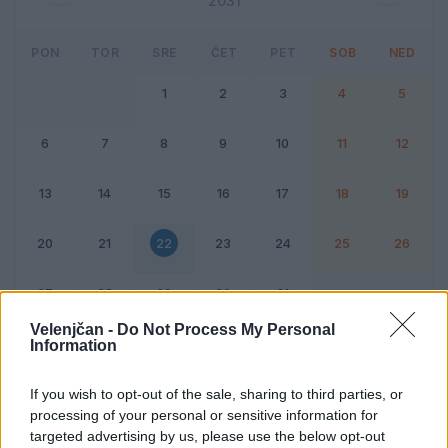
2031
PON
TOR
SRE
ČET
PET
SOB
NED
1
2
3
4
5
6
7
8
9
10
11
12
13
14
15
16
17
18
19
20
21
22
23
24
25
26
27
28
29
30
31
Velenjčan -
Do Not Process My Personal
Information
Dogodek
Vikend
If you wish to opt-out of the sale, sharing to third parties, or
processing of your personal or sensitive information for
22. oktober 2031
targeted advertising by us, please use the below opt-out
Ni dogodkov