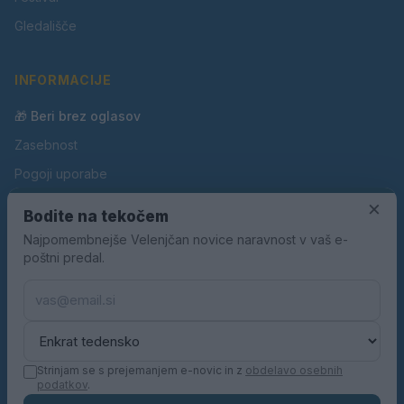
Gledališče
INFORMACIJE
🎁 Beri brez oglasov
Zasebnost
Pogoji uporabe
Piškotki
×
Bodite na tekočem
Oglaševanje
Najpomembnejše Velenjčan novice naravnost v vaš e-
poštni predal.
Kontakt
Pravila nagradnih iger
Pravila volilne kampanje
Strinjam se s prejemanjem e-novic in z
obdelavo osebnih
podatkov
.
© 2026 Velenjčan. Vse pravice pridržane.