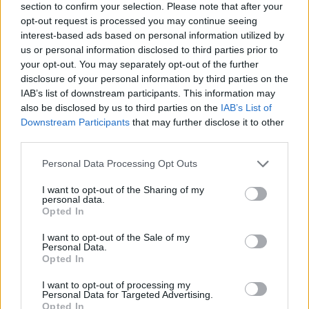
section to confirm your selection. Please note that after your
opt-out request is processed you may continue seeing
interest-based ads based on personal information utilized by
us or personal information disclosed to third parties prior to
your opt-out. You may separately opt-out of the further
disclosure of your personal information by third parties on the
IAB’s list of downstream participants. This information may
Ta dan ni dogodkov
also be disclosed by us to third parties on the
IAB’s List of
Downstream Participants
that may further disclose it to other
third parties.
Personal Data Processing Opt Outs
I want to opt-out of the Sharing of my
personal data.
Ostanite obveščeni
Opted In
Spremljajte nas na družbenih omrežjih
I want to opt-out of the Sale of my
Personal Data.
Opted In
Facebook
Instagram
I want to opt-out of processing my
Personal Data for Targeted Advertising.
Opted In