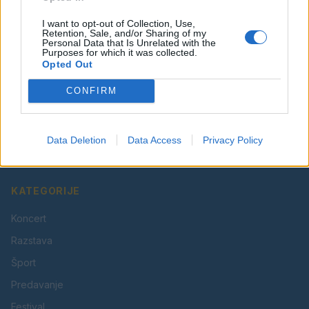
I want to opt-out of Collection, Use,
Retention, Sale, and/or Sharing of my
Personal Data that Is Unrelated with the
Purposes for which it was collected.
Opted Out
CONFIRM
Vaš lokalni portal za novice iz Velenja, Šaleške doline
in okolice. Aktualne novice, šport, kultura, dogodki.
Data Deletion
Data Access
Privacy Policy
Povezujemo Velenje.
KATEGORIJE
Koncert
Razstava
Šport
Predavanje
Festival