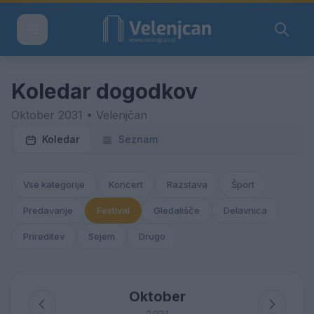
Koledar dogodkov
Oktober 2031 • Velenjčan
Koledar
Seznam
Vse kategorije
Koncert
Razstava
Šport
Predavanje
Festival
Gledališče
Delavnica
Prireditev
Sejem
Drugo
Oktober