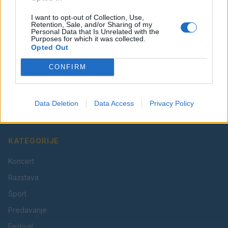
I want to opt-out of Collection, Use,
Retention, Sale, and/or Sharing of my
Personal Data that Is Unrelated with the
Purposes for which it was collected.
Opted Out
CONFIRM
Vaš lokalni portal za novice iz Velenja, Šaleške doline
in okolice. Aktualne novice, šport, kultura, dogodki.
Data Deletion
Data Access
Privacy Policy
Povezujemo Velenje.
KATEGORIJE
Koncert
Razstava
Šport
Predavanje
Festival