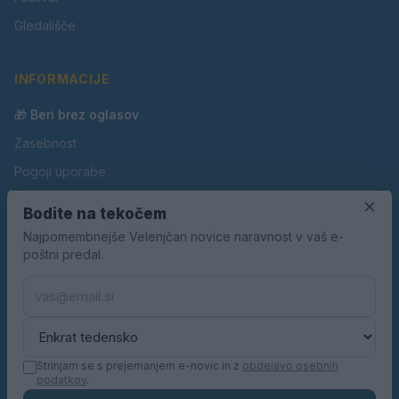
Gledališče
INFORMACIJE
🎁 Beri brez oglasov
Zasebnost
Pogoji uporabe
Piškotki
×
Bodite na tekočem
Oglaševanje
Najpomembnejše Velenjčan novice naravnost v vaš e-
poštni predal.
Kontakt
Pravila nagradnih iger
Pravila volilne kampanje
Strinjam se s prejemanjem e-novic in z
obdelavo osebnih
podatkov
.
© 2026 Velenjčan. Vse pravice pridržane.