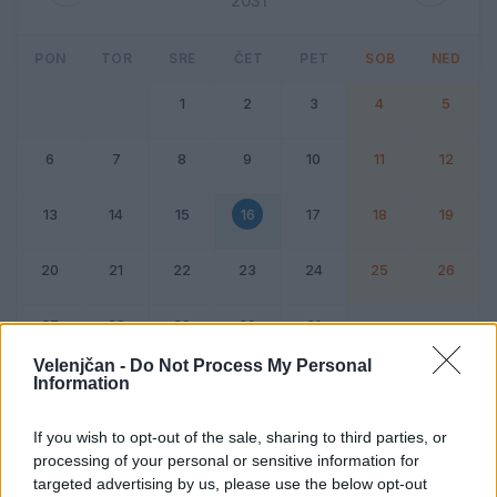
2031
PON
TOR
SRE
ČET
PET
SOB
NED
1
2
3
4
5
6
7
8
9
10
11
12
13
14
15
16
17
18
19
20
21
22
23
24
25
26
27
28
29
30
31
Velenjčan -
Do Not Process My Personal
Information
Dogodek
Vikend
If you wish to opt-out of the sale, sharing to third parties, or
processing of your personal or sensitive information for
16. oktober 2031
targeted advertising by us, please use the below opt-out
Ni dogodkov