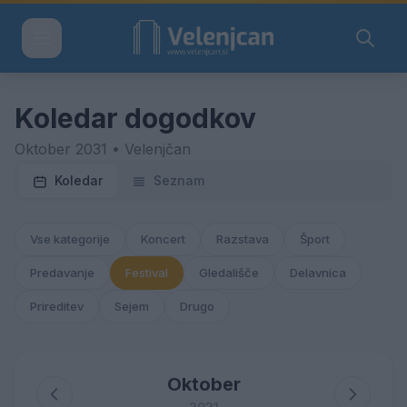
Koledar dogodkov
Oktober 2031 • Velenjčan
Koledar
Seznam
Vse kategorije
Koncert
Razstava
Šport
Predavanje
Festival
Gledališče
Delavnica
Prireditev
Sejem
Drugo
Oktober