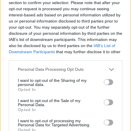
section to confirm your selection. Please note that after your
opt-out request is processed you may continue seeing
interest-based ads based on personal information utilized by
us or personal information disclosed to third parties prior to
your opt-out. You may separately opt-out of the further
disclosure of your personal information by third parties on the
IAB’s list of downstream participants. This information may
Ta dan ni dogodkov
also be disclosed by us to third parties on the
IAB’s List of
Downstream Participants
that may further disclose it to other
third parties.
Personal Data Processing Opt Outs
I want to opt-out of the Sharing of my
personal data.
Ostanite obveščeni
Opted In
Spremljajte nas na družbenih omrežjih
I want to opt-out of the Sale of my
Personal Data.
Opted In
Facebook
Instagram
I want to opt-out of processing my
Personal Data for Targeted Advertising.
Opted In