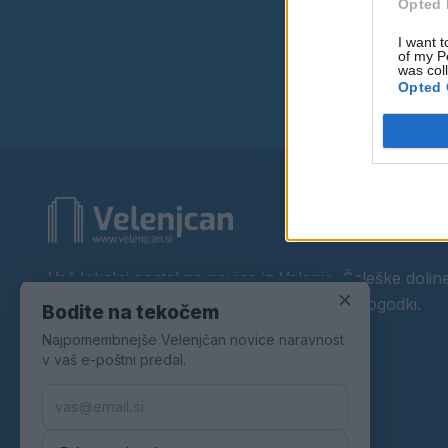
Opted 
I want t
of my P
was col
Opted 
Vaš lokalni portal za novice iz Velenja, Šaleške doline
×
okolice. Aktualne novice, šport, kultura, dogodki.
Bodite na tekočem
Najpomembnejše Velenjčan novice naravnost
Povezujemo Velenje.
v vaš e-poštni predal.