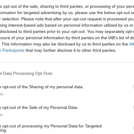
to opt-out of the sale, sharing to third parties, or processing of your per
1
2
3
formation for targeted advertising by us, please use the below opt-out s
r selection. Please note that after your opt-out request is processed y
eing interest-based ads based on personal information utilized by us or
7
8
9
10
disclosed to third parties prior to your opt-out. You may separately opt-
losure of your personal information by third parties on the IAB’s list of
. This information may also be disclosed by us to third parties on the
IA
14
15
16
17
Participants
that may further disclose it to other third parties.
21
22
23
24
l Data Processing Opt Outs
28
29
30
31
o opt-out of the Sharing of my personal data.
In
dek
Vikend
o opt-out of the Sale of my Personal Data.
In
to opt-out of processing my Personal Data for Targeted
Ostanite obveščeni
ing.