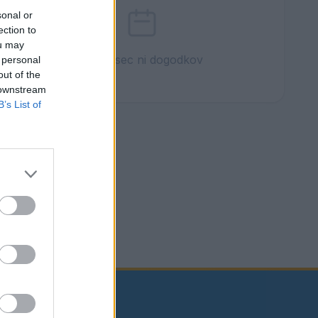
sonal or
ection to
ou may
Ta mesec ni dogodkov
 personal
out of the
 downstream
B’s List of