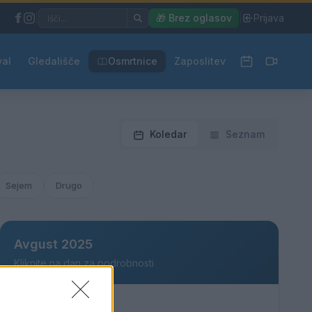
|
🎁 Brez oglasov
|
Prijava
val
Gledališče
Osmrtnice
Zaposlitev
Koledar
Seznam
Sejem
Drugo
Avgust 2025
Kliknite na dan za podrobnosti