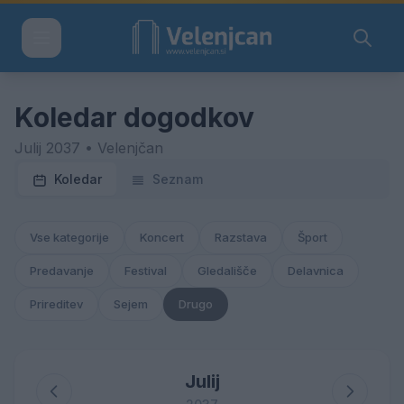
Koledar dogodkov
Julij 2037 • Velenjčan
Koledar
Seznam
Vse kategorije
Koncert
Razstava
Šport
Predavanje
Festival
Gledališče
Delavnica
Prireditev
Sejem
Drugo
Julij