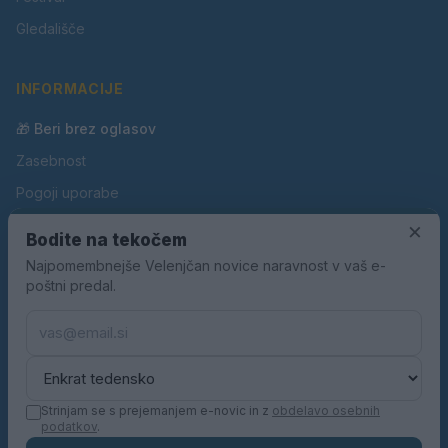
Gledališče
INFORMACIJE
🎁 Beri brez oglasov
Zasebnost
Pogoji uporabe
Piškotki
×
Bodite na tekočem
Oglaševanje
Najpomembnejše Velenjčan novice naravnost v vaš e-
poštni predal.
Kontakt
Pravila nagradnih iger
Pravila volilne kampanje
Strinjam se s prejemanjem e-novic in z
obdelavo osebnih
podatkov
.
© 2026 Velenjčan. Vse pravice pridržane.