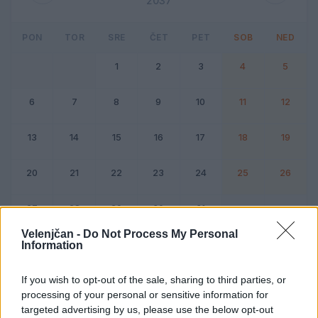
2037
PON
TOR
SRE
ČET
PET
SOB
NED
1
2
3
4
5
6
7
8
9
10
11
12
13
14
15
16
17
18
19
20
21
22
23
24
25
26
27
28
29
30
31
Velenjčan -
Do Not Process My Personal
Information
Dogodek
Vikend
If you wish to opt-out of the sale, sharing to third parties, or
processing of your personal or sensitive information for
Julij 2037
targeted advertising by us, please use the below opt-out
Kliknite na dan za podrobnosti