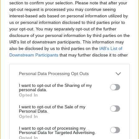
section to confirm your selection. Please note that after your
opt-out request is processed you may continue seeing
interest-based ads based on personal information utilized by
us or personal information disclosed to third parties prior to
your opt-out. You may separately opt-out of the further
disclosure of your personal information by third parties on the
IAB’s list of downstream participants. This information may
Ta mesec ni dogodkov
also be disclosed by us to third parties on the
IAB’s List of
Downstream Participants
that may further disclose it to other
third parties.
Personal Data Processing Opt Outs
I want to opt-out of the Sharing of my
personal data.
Ostanite obveščeni
Opted In
Spremljajte nas na družbenih omrežjih
I want to opt-out of the Sale of my
Personal Data.
Opted In
Facebook
Instagram
I want to opt-out of processing my
Personal Data for Targeted Advertising.
Opted In