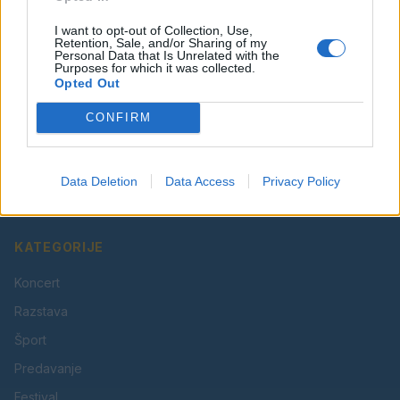
I want to opt-out of Collection, Use,
Retention, Sale, and/or Sharing of my
Personal Data that Is Unrelated with the
Purposes for which it was collected.
Opted Out
CONFIRM
Vaš lokalni portal za novice iz Velenja, Šaleške doline
in okolice. Aktualne novice, šport, kultura, dogodki.
Data Deletion
Data Access
Privacy Policy
Povezujemo Velenje.
KATEGORIJE
Koncert
Razstava
Šport
Predavanje
Festival