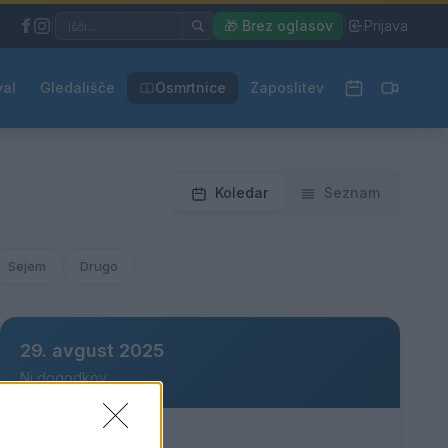
|
🎁 Brez oglasov
|
Prijava
val
Gledališče
Osmrtnice
Zaposlitev
Koledar
Seznam
Sejem
Drugo
29. avgust 2025
Ni dogodkov