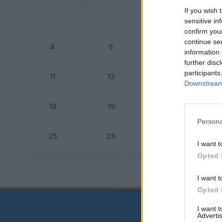
If you wish 
sensitive in
confirm you
continue se
4
5
6
information 
further disc
participants
11
12
13
Downstream 
18
19
20
Persona
25
26
27
I want t
Opted 
Dogo
I want t
Opted 
I want 
Advertis