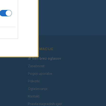
INFORMACIJE
🎁 Beri brez oglasov
Zasebnost
Pogoji uporabe
Piškotki
Oglaševanje
Kontakt
Pravila nagradnih iger