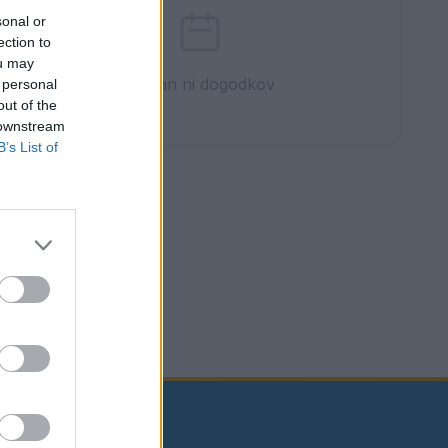
sonal or
ection to
ou may
Ta dan ni dogodkov
 personal
out of the
 downstream
B’s List of