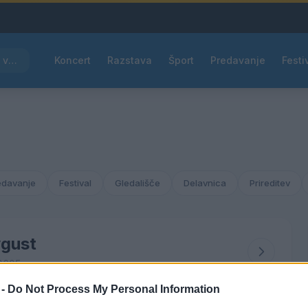
Rdeče opozorilo za večino Slovenije, temperature bodo segale do 39 °C
Koncert
Razstava
Šport
Predavanje
Festi
edavanje
Festival
Gledališče
Delavnica
Prireditev
gust
2025
 -
Do Not Process My Personal Information
ČET
PET
SOB
NED