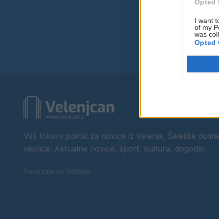
Opted 
I want t
of my P
was col
Opted 
Vaš lokalni portal za novice iz Velenja, Šaleške doline
okolice. Aktualne novice, šport, kultura, dogodki.
Povezujemo Velenje.