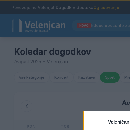
Povezujemo Velenje!
|
Dogodki
Videoteka
Oglaševanje
NOVO
Koledar dogodkov
Avgust 2025 • Velenjčan
Vse kategorije
Koncert
Razstava
Šport
Pr
Av
Velenjčan
PON
TOR
SRE