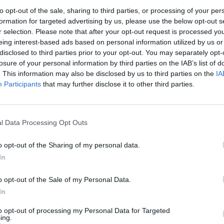
to opt-out of the sale, sharing to third parties, or processing of your per
1
2
3
formation for targeted advertising by us, please use the below opt-out s
r selection. Please note that after your opt-out request is processed y
eing interest-based ads based on personal information utilized by us or
7
8
9
10
disclosed to third parties prior to your opt-out. You may separately opt-
losure of your personal information by third parties on the IAB’s list of
. This information may also be disclosed by us to third parties on the
IA
14
15
16
17
Participants
that may further disclose it to other third parties.
21
22
23
24
l Data Processing Opt Outs
28
29
30
31
o opt-out of the Sharing of my personal data.
In
dek
Vikend
o opt-out of the Sale of my Personal Data.
In
to opt-out of processing my Personal Data for Targeted
Ostanite obveščeni
ing.