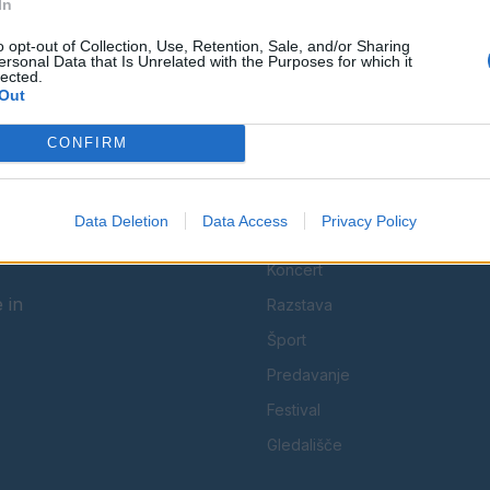
In
Spremljajte nas na družbenih omrežjih
o opt-out of Collection, Use, Retention, Sale, and/or Sharing
ersonal Data that Is Unrelated with the Purposes for which it
lected.
Facebook
Instagram
Out
CONFIRM
Data Deletion
Data Access
Privacy Policy
KATEGORIJE
Koncert
 in
Razstava
Šport
Predavanje
Festival
Gledališče