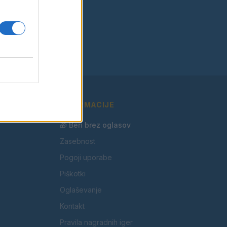
INFORMACIJE
🎁 Beri brez oglasov
Zasebnost
Pogoji uporabe
Piškotki
Oglaševanje
Kontakt
Pravila nagradnih iger