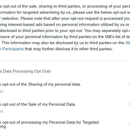
to opt-out of the sale, sharing to third parties, or processing of your per
1
2
3
formation for targeted advertising by us, please use the below opt-out s
r selection. Please note that after your opt-out request is processed y
eing interest-based ads based on personal information utilized by us or
7
8
9
10
disclosed to third parties prior to your opt-out. You may separately opt-
losure of your personal information by third parties on the IAB’s list of
. This information may also be disclosed by us to third parties on the
IA
14
15
16
17
Participants
that may further disclose it to other third parties.
21
22
23
24
l Data Processing Opt Outs
28
29
30
31
o opt-out of the Sharing of my personal data.
In
dek
Vikend
o opt-out of the Sale of my Personal Data.
In
to opt-out of processing my Personal Data for Targeted
Ostanite obveščeni
ing.