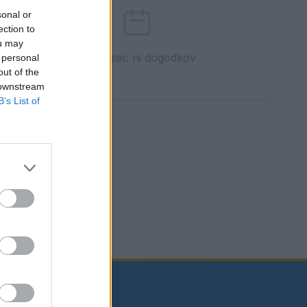
sonal or
ection to
ou may
Ta mesec ni dogodkov
 personal
out of the
 downstream
B’s List of