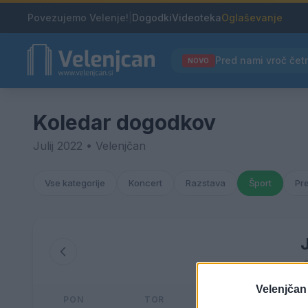
Povezujemo Velenje!
|
Dogodki
Videoteka
Oglaševanje
NOVO
Koledar dogodkov
Julij 2022 • Velenjčan
Vse kategorije
Koncert
Razstava
Šport
Pr
J
Velenjčan
PON
TOR
SRE