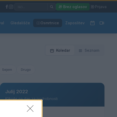
|
🎁 Brez oglasov
|
Prijava
val
Gledališče
Osmrtnice
Zaposlitev
Koledar
Seznam
Sejem
Drugo
Julij 2022
Kliknite na dan za podrobnosti