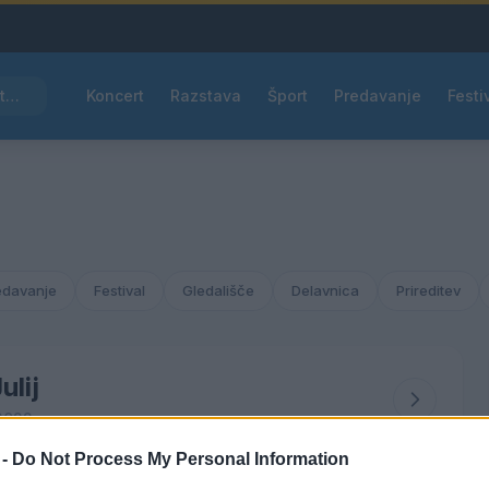
Pred nami vroč četrtek, v petek osvežitev
Koncert
Razstava
Šport
Predavanje
Festi
edavanje
Festival
Gledališče
Delavnica
Prireditev
ulij
2022
 -
Do Not Process My Personal Information
ČET
PET
SOB
NED