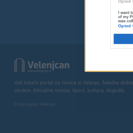
Opted 
I want t
of my P
was col
Opted 
Vaš lokalni portal za novice iz Velenja, Šaleške doline
okolice. Aktualne novice, šport, kultura, dogodki.
Povezujemo Velenje.