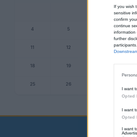
If you wish 
sensitive in
confirm you
continue se
4
5
6
information 
further disc
participants
11
12
13
Downstream 
18
19
20
Persona
25
26
27
I want t
Opted 
Dogo
I want t
Opted 
I want 
Advertis