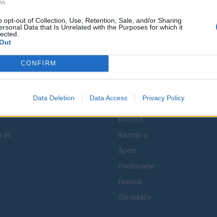
In
Spremljajte nas na družbenih omrežjih
o opt-out of Collection, Use, Retention, Sale, and/or Sharing
ersonal Data that Is Unrelated with the Purposes for which it
lected.
Facebook
Instagram
Out
CONFIRM
Data Deletion
Data Access
Privacy Policy
KATEGORIJE
Koncert
 in
Razstava
Šport
Predavanje
Festival
Gledališče