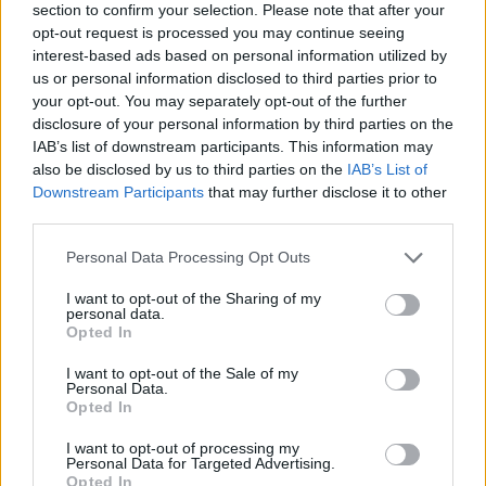
section to confirm your selection. Please note that after your
opt-out request is processed you may continue seeing
interest-based ads based on personal information utilized by
us or personal information disclosed to third parties prior to
your opt-out. You may separately opt-out of the further
disclosure of your personal information by third parties on the
IAB’s list of downstream participants. This information may
Ta dan ni dogodkov
also be disclosed by us to third parties on the
IAB’s List of
Downstream Participants
that may further disclose it to other
third parties.
Personal Data Processing Opt Outs
I want to opt-out of the Sharing of my
personal data.
Ostanite obveščeni
Opted In
Spremljajte nas na družbenih omrežjih
I want to opt-out of the Sale of my
Personal Data.
Opted In
Facebook
Instagram
I want to opt-out of processing my
Personal Data for Targeted Advertising.
Opted In