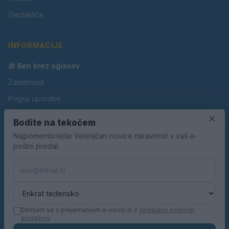
Gledališče
INFORMACIJE
🎁 Beri brez oglasov
Zasebnost
Pogoji uporabe
Piškotki
×
Bodite na tekočem
Oglaševanje
Najpomembnejše Velenjčan novice naravnost v vaš e-
poštni predal.
Kontakt
Pravila nagradnih iger
Pravila volilne kampanje
Strinjam se s prejemanjem e-novic in z
obdelavo osebnih
podatkov
.
© 2026 Velenjčan. Vse pravice pridržane.