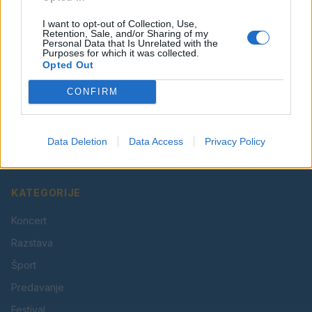
I want to opt-out of Collection, Use,
Retention, Sale, and/or Sharing of my
Personal Data that Is Unrelated with the
Purposes for which it was collected.
Opted Out
CONFIRM
Vaš lokalni portal za novice iz Velenja, Šaleške doline
in okolice. Aktualne novice, šport, kultura, dogodki.
Data Deletion
Data Access
Privacy Policy
Povezujemo Velenje.
KATEGORIJE
Koncert
Razstava
Šport
Predavanje
Festival