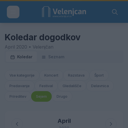
Koledar dogodkov
April 2020 • Velenjčan
Koledar
Seznam
Vse kategorije
Koncert
Razstava
Šport
Predavanje
Festival
Gledališče
Delavnica
Prireditev
Sejem
Drugo
April