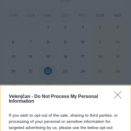
2020
PON
TOR
SRE
ČET
PET
SOB
NED
1
2
3
4
5
6
7
8
9
10
11
12
13
14
15
16
17
18
19
20
21
22
23
24
25
26
27
28
29
30
Velenjčan -
Do Not Process My Personal
Information
Dogodek
Vikend
If you wish to opt-out of the sale, sharing to third parties, or
processing of your personal or sensitive information for
22. april 2020
targeted advertising by us, please use the below opt-out
Ni dogodkov