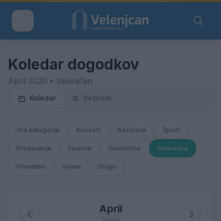
Koledar dogodkov
April 2020 • Velenjčan
Koledar
Seznam
Vse kategorije
Koncert
Razstava
Šport
Predavanje
Festival
Gledališče
Delavnica
Prireditev
Sejem
Drugo
April