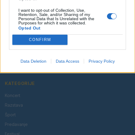
I want to opt-out of Collection, Use,
Retention, Sale, and/or Sharing of my
Personal Data that Is Unrelated with the
Purposes for which it was collected.
Opted Out
CONFIRM
Vaš lokalni portal za novice iz Velenja, Šaleške doline
in okolice. Aktualne novice, šport, kultura, dogodki.
Data Deletion
Data Access
Privacy Policy
Povezujemo Velenje.
KATEGORIJE
Koncert
Razstava
Šport
Predavanje
Festival