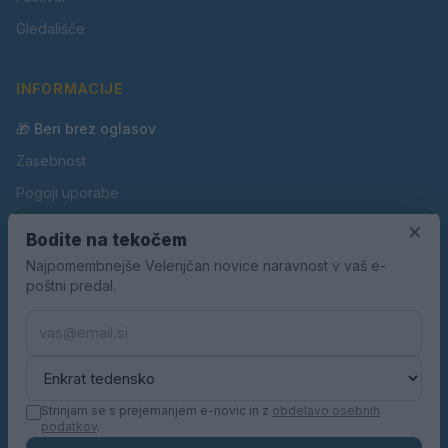
Gledališče
INFORMACIJE
🎁 Beri brez oglasov
Zasebnost
Pogoji uporabe
Piškotki
×
Bodite na tekočem
Oglaševanje
Najpomembnejše Velenjčan novice naravnost v vaš e-
poštni predal.
Kontakt
Pravila nagradnih iger
Pravila volilne kampanje
Strinjam se s prejemanjem e-novic in z
obdelavo osebnih
podatkov
.
© 2026 Velenjčan. Vse pravice pridržane.