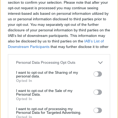
section to confirm your selection. Please note that after your
opt-out request is processed you may continue seeing
interest-based ads based on personal information utilized by
us or personal information disclosed to third parties prior to
your opt-out. You may separately opt-out of the further
disclosure of your personal information by third parties on the
IAB’s list of downstream participants. This information may
Ta dan ni dogodkov
also be disclosed by us to third parties on the
IAB’s List of
Downstream Participants
that may further disclose it to other
third parties.
Personal Data Processing Opt Outs
I want to opt-out of the Sharing of my
personal data.
Ostanite obveščeni
Opted In
Spremljajte nas na družbenih omrežjih
I want to opt-out of the Sale of my
Personal Data.
Opted In
Facebook
Instagram
I want to opt-out of processing my
Personal Data for Targeted Advertising.
Opted In