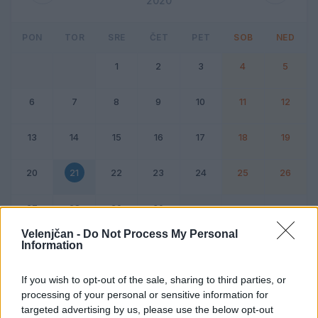
2020
PON
TOR
SRE
ČET
PET
SOB
NED
1
2
3
4
5
6
7
8
9
10
11
12
13
14
15
16
17
18
19
20
21
22
23
24
25
26
27
28
29
30
Velenjčan -
Do Not Process My Personal
Information
Dogodek
Vikend
If you wish to opt-out of the sale, sharing to third parties, or
processing of your personal or sensitive information for
21. april 2020
targeted advertising by us, please use the below opt-out
Ni dogodkov