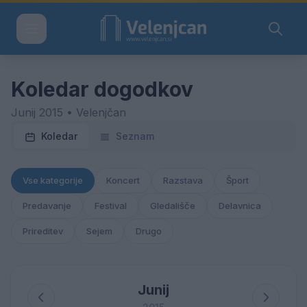
Koledar dogodkov
Junij 2015 • Velenjčan
Koledar
Seznam
Vse kategorije
Koncert
Razstava
Šport
Predavanje
Festival
Gledališče
Delavnica
Prireditev
Sejem
Drugo
Junij