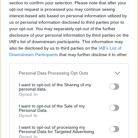
section to confirm your selection. Please note that after your
opt-out request is processed you may continue seeing
interest-based ads based on personal information utilized by
us or personal information disclosed to third parties prior to
your opt-out. You may separately opt-out of the further
disclosure of your personal information by third parties on the
IAB’s list of downstream participants. This information may
Ta dan ni dogodkov
also be disclosed by us to third parties on the
IAB’s List of
Downstream Participants
that may further disclose it to other
third parties.
Personal Data Processing Opt Outs
I want to opt-out of the Sharing of my
personal data.
Ostanite obveščeni
Opted In
Spremljajte nas na družbenih omrežjih
I want to opt-out of the Sale of my
Personal Data.
Opted In
Facebook
Instagram
I want to opt-out of processing my
Personal Data for Targeted Advertising.
Opted In