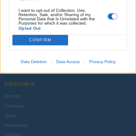
I want to opt-out of Collection, Use,
Retention, Sale, and/or Sharing of my
Personal Data that Is Unrelated with the
Purposes for which it was collected.
Opted Out
CONFIRM
Vaš lokalni portal za novice iz Velenja, Šaleške doline
in okolice. Aktualne novice, šport, kultura, dogodki.
Data Deletion
Data Access
Privacy Policy
Povezujemo Velenje.
KATEGORIJE
Koncert
Razstava
Šport
Predavanje
Festival