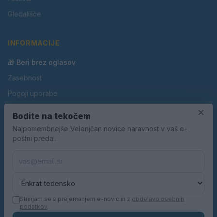
Gledališče
INFORMACIJE
🎁 Beri brez oglasov
Zasebnost
Pogoji uporabe
Piškotki
×
Bodite na tekočem
Oglaševanje
Najpomembnejše Velenjčan novice naravnost v vaš e-
poštni predal.
Kontakt
Pravila nagradnih iger
Pravila volilne kampanje
Strinjam se s prejemanjem e-novic in z
obdelavo osebnih
podatkov
.
© 2026 Velenjčan. Vse pravice pridržane.