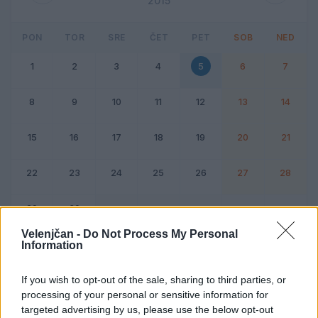
2015
PON
TOR
SRE
ČET
PET
SOB
NED
1
2
3
4
5
6
7
8
9
10
11
12
13
14
15
16
17
18
19
20
21
22
23
24
25
26
27
28
29
30
Velenjčan -
Do Not Process My Personal
Information
Dogodek
Vikend
If you wish to opt-out of the sale, sharing to third parties, or
processing of your personal or sensitive information for
5. junij 2015
targeted advertising by us, please use the below opt-out
Ni dogodkov