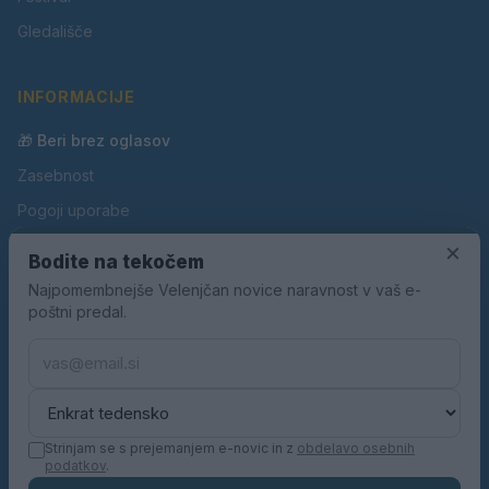
Gledališče
INFORMACIJE
🎁 Beri brez oglasov
Zasebnost
Pogoji uporabe
Piškotki
×
Bodite na tekočem
Oglaševanje
Najpomembnejše Velenjčan novice naravnost v vaš e-
poštni predal.
Kontakt
Pravila nagradnih iger
Pravila volilne kampanje
Strinjam se s prejemanjem e-novic in z
obdelavo osebnih
podatkov
.
© 2026 Velenjčan. Vse pravice pridržane.