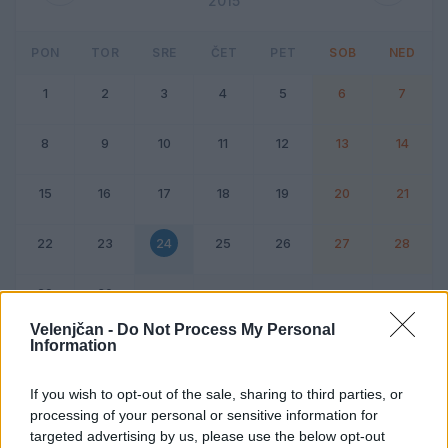
2015
PON
TOR
SRE
ČET
PET
SOB
NED
1
2
3
4
5
6
7
8
9
10
11
12
13
14
15
16
17
18
19
20
21
22
23
24
25
26
27
28
29
30
Velenjčan -
Do Not Process My Personal
Information
Dogodek
Vikend
If you wish to opt-out of the sale, sharing to third parties, or
processing of your personal or sensitive information for
24. junij 2015
targeted advertising by us, please use the below opt-out
Ni dogodkov