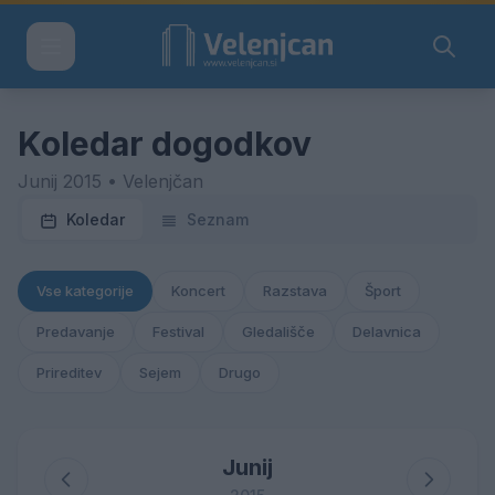
Koledar dogodkov
Junij 2015 • Velenjčan
Koledar
Seznam
Vse kategorije
Koncert
Razstava
Šport
Predavanje
Festival
Gledališče
Delavnica
Prireditev
Sejem
Drugo
Junij