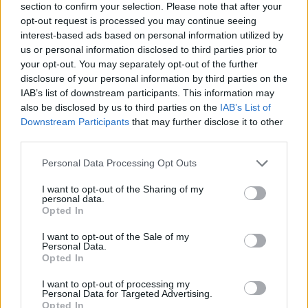
section to confirm your selection. Please note that after your
opt-out request is processed you may continue seeing
interest-based ads based on personal information utilized by
us or personal information disclosed to third parties prior to
your opt-out. You may separately opt-out of the further
disclosure of your personal information by third parties on the
IAB’s list of downstream participants. This information may
Ta dan ni dogodkov
also be disclosed by us to third parties on the
IAB’s List of
Downstream Participants
that may further disclose it to other
third parties.
Personal Data Processing Opt Outs
I want to opt-out of the Sharing of my
personal data.
Ostanite obveščeni
Opted In
Spremljajte nas na družbenih omrežjih
I want to opt-out of the Sale of my
Personal Data.
Opted In
Facebook
Instagram
I want to opt-out of processing my
Personal Data for Targeted Advertising.
Opted In