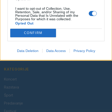
I want to opt-out of Collection, Use,
Retention, Sale, and/or Sharing of my
Personal Data that Is Unrelated with the
Purposes for which it was collected.
Opted Out
CONFIRM
Vaš lokalni portal za novice iz Velenja, Šaleške doline
in okolice. Aktualne novice, šport, kultura, dogodki.
Data Deletion
Data Access
Privacy Policy
Povezujemo Velenje.
KATEGORIJE
Koncert
Razstava
Šport
Predavanje
Festival