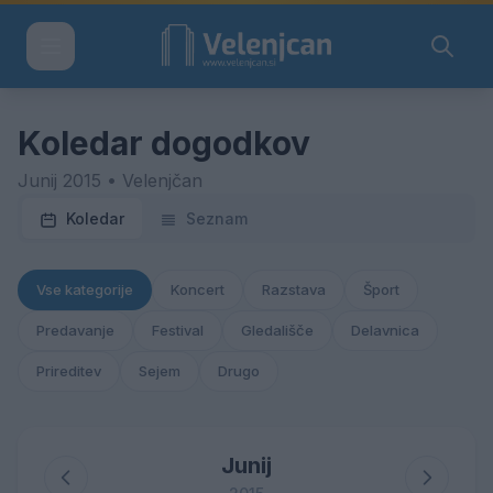
Koledar dogodkov
Junij 2015 • Velenjčan
Koledar
Seznam
Vse kategorije
Koncert
Razstava
Šport
Predavanje
Festival
Gledališče
Delavnica
Prireditev
Sejem
Drugo
Junij