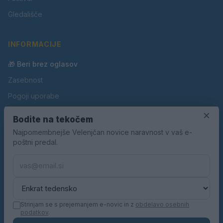
Gledališče
INFORMACIJE
🎁 Beri brez oglasov
Zasebnost
Pogoji uporabe
Piškotki
×
Bodite na tekočem
Oglaševanje
Najpomembnejše Velenjčan novice naravnost v vaš e-
poštni predal.
Kontakt
Pravila nagradnih iger
Pravila volilne kampanje
Strinjam se s prejemanjem e-novic in z
obdelavo osebnih
podatkov
.
© 2026 Velenjčan. Vse pravice pridržane.