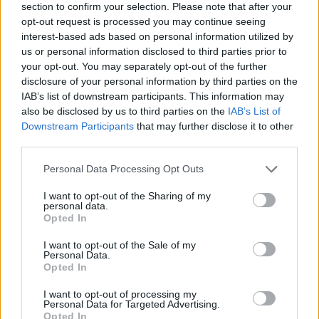
section to confirm your selection. Please note that after your
opt-out request is processed you may continue seeing
interest-based ads based on personal information utilized by
us or personal information disclosed to third parties prior to
your opt-out. You may separately opt-out of the further
disclosure of your personal information by third parties on the
IAB’s list of downstream participants. This information may
Ta dan ni dogodkov
also be disclosed by us to third parties on the
IAB’s List of
Downstream Participants
that may further disclose it to other
third parties.
Personal Data Processing Opt Outs
I want to opt-out of the Sharing of my
personal data.
Ostanite obveščeni
Opted In
Spremljajte nas na družbenih omrežjih
I want to opt-out of the Sale of my
Personal Data.
Opted In
Facebook
Instagram
I want to opt-out of processing my
Personal Data for Targeted Advertising.
Opted In