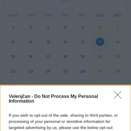
2015
PON
TOR
SRE
ČET
PET
SOB
NED
1
2
3
4
5
6
7
8
9
10
11
12
13
14
15
16
17
18
19
20
21
22
23
24
25
26
27
28
29
30
Velenjčan -
Do Not Process My Personal
Information
Dogodek
Vikend
If you wish to opt-out of the sale, sharing to third parties, or
processing of your personal or sensitive information for
13. junij 2015
targeted advertising by us, please use the below opt-out
Ni dogodkov