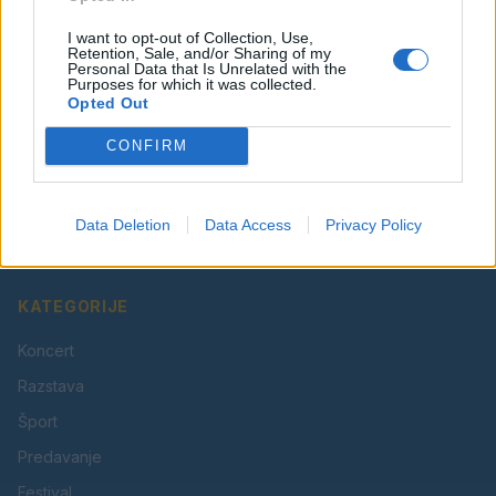
I want to opt-out of Collection, Use,
Retention, Sale, and/or Sharing of my
Personal Data that Is Unrelated with the
Purposes for which it was collected.
Opted Out
CONFIRM
Vaš lokalni portal za novice iz Velenja, Šaleške doline
in okolice. Aktualne novice, šport, kultura, dogodki.
Data Deletion
Data Access
Privacy Policy
Povezujemo Velenje.
KATEGORIJE
Koncert
Razstava
Šport
Predavanje
Festival