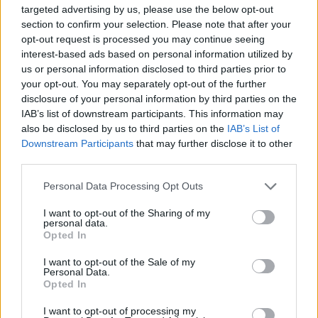
targeted advertising by us, please use the below opt-out
Marec 2015
section to confirm your selection. Please note that after your
Kliknite na dan za podrobnosti
opt-out request is processed you may continue seeing
interest-based ads based on personal information utilized by
us or personal information disclosed to third parties prior to
your opt-out. You may separately opt-out of the further
disclosure of your personal information by third parties on the
IAB’s list of downstream participants. This information may
also be disclosed by us to third parties on the
IAB’s List of
Ta mesec ni dogodkov
Downstream Participants
that may further disclose it to other
third parties.
Personal Data Processing Opt Outs
I want to opt-out of the Sharing of my
personal data.
Opted In
Ostanite obveščeni
I want to opt-out of the Sale of my
Personal Data.
Spremljajte nas na družbenih omrežjih
Opted In
I want to opt-out of processing my