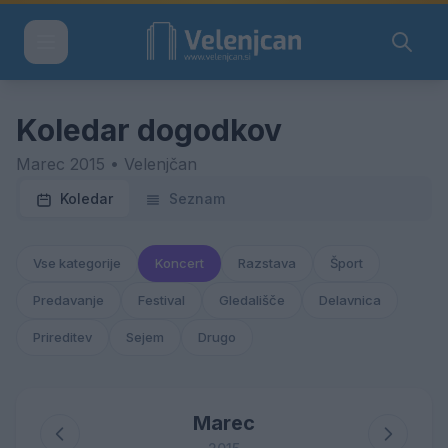
Koledar dogodkov
Marec 2015 • Velenjčan
Koledar
Seznam
Vse kategorije
Koncert
Razstava
Šport
Predavanje
Festival
Gledališče
Delavnica
Prireditev
Sejem
Drugo
Marec