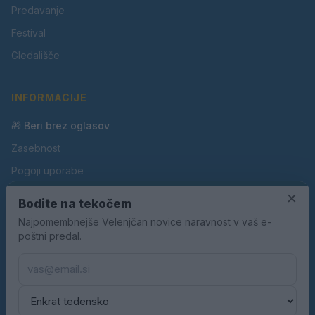
Predavanje
Festival
Gledališče
INFORMACIJE
🎁 Beri brez oglasov
Zasebnost
Pogoji uporabe
Piškotki
×
Bodite na tekočem
Oglaševanje
Najpomembnejše Velenjčan novice naravnost v vaš e-
poštni predal.
Kontakt
Pravila nagradnih iger
Pravila volilne kampanje