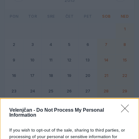
2015
PON
TOR
SRE
ČET
PET
SOB
NED
1
2
3
4
5
6
7
8
9
10
11
12
13
14
15
16
17
18
19
20
21
22
23
24
25
26
27
28
29
30
31
Velenjčan -
Do Not Process My Personal
Information
Dogodek
Vikend
If you wish to opt-out of the sale, sharing to third parties, or
processing of your personal or sensitive information for