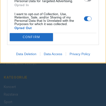
Facebook
Instagram
Personal Data for Targeted Advertising.
Opted In
I want to opt-out of Collection, Use,
Retention, Sale, and/or Sharing of my
Personal Data that Is Unrelated with the
Purposes for which it was collected.
Opted Out
CONFIRM
Vaš lokalni portal za novice iz Velenja, Šaleške doline
in okolice. Aktualne novice, šport, kultura, dogodki.
Data Deletion
Data Access
Privacy Policy
Povezujemo Velenje.
KATEGORIJE
Koncert
Razstava
Šport