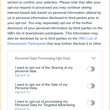
section to confirm your selection. Please note that after your
opt-out request is processed you may continue seeing
interest-based ads based on personal information utilized by
us or personal information disclosed to third parties prior to
your opt-out. You may separately opt-out of the further
disclosure of your personal information by third parties on the
IAB’s list of downstream participants. This information may
Ta mesec ni dogodkov
also be disclosed by us to third parties on the
IAB’s List of
Downstream Participants
that may further disclose it to other
third parties.
Personal Data Processing Opt Outs
I want to opt-out of the Sharing of my
personal data.
Ostanite obveščeni
Opted In
Spremljajte nas na družbenih omrežjih
I want to opt-out of the Sale of my
Personal Data.
Opted In
Facebook
Instagram
I want to opt-out of processing my
Personal Data for Targeted Advertising.
Opted In