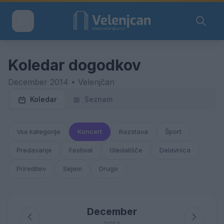
Koledar dogodkov
December 2014 • Velenjčan
Koledar
Seznam
Vse kategorije
Koncert
Razstava
Šport
Predavanje
Festival
Gledališče
Delavnica
Prireditev
Sejem
Drugo
December