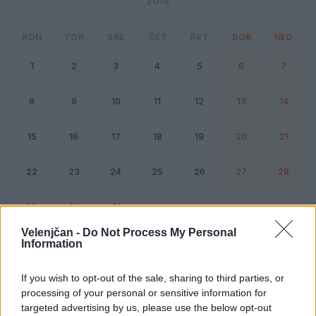
2014
PON
TOR
SRE
ČET
PET
SOB
NED
1
2
3
4
5
6
7
8
9
10
11
12
13
14
15
16
17
18
19
20
21
22
23
24
25
26
27
28
29
30
31
Velenjčan -
Do Not Process My Personal
Information
Dogodek
Vikend
If you wish to opt-out of the sale, sharing to third parties, or
processing of your personal or sensitive information for
December 2014
targeted advertising by us, please use the below opt-out
Kliknite na dan za podrobnosti