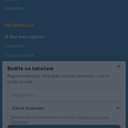
Gledališče
INFORMACIJE
🎁 Beri brez oglasov
Zasebnost
Pogoji uporabe
Piškotki
×
Bodite na tekočem
Oglaševanje
Najpomembnejše Velenjčan novice naravnost v vaš e-
poštni predal.
Kontakt
Pravila nagradnih iger
Pravila volilne kampanje
Strinjam se s prejemanjem e-novic in z
obdelavo osebnih
podatkov
.
© 2026 Velenjčan. Vse pravice pridržane.