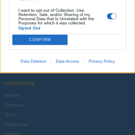
I want to opt-out of Collection, Use,
Retention, Sale, and/or Sharing of my
Personal Data that Is Unrelated with the
Purposes for which it was collected.
Opted Out
CONFIRM
Vaš lokalni portal za novice iz Velenja, Šaleške doline
in okolice. Aktualne novice, šport, kultura, dogodki.
Data Deletion
Data Access
Privacy Policy
Povezujemo Velenje.
KATEGORIJE
Koncert
Razstava
Šport
Predavanje
Festival