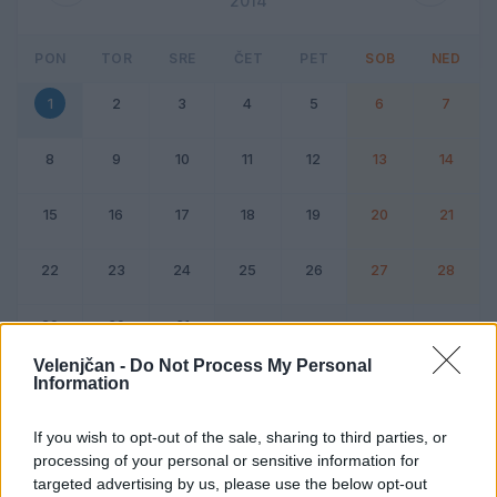
2014
PON
TOR
SRE
ČET
PET
SOB
NED
1
2
3
4
5
6
7
8
9
10
11
12
13
14
15
16
17
18
19
20
21
22
23
24
25
26
27
28
29
30
31
Velenjčan -
Do Not Process My Personal
Information
Dogodek
Vikend
If you wish to opt-out of the sale, sharing to third parties, or
processing of your personal or sensitive information for
1. december 2014
targeted advertising by us, please use the below opt-out
Ni dogodkov