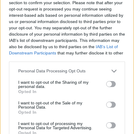
section to confirm your selection. Please note that after your
opt-out request is processed you may continue seeing
interest-based ads based on personal information utilized by
us or personal information disclosed to third parties prior to
your opt-out. You may separately opt-out of the further
disclosure of your personal information by third parties on the
IAB’s list of downstream participants. This information may
Ta dan ni dogodkov
also be disclosed by us to third parties on the
IAB’s List of
Downstream Participants
that may further disclose it to other
third parties.
Personal Data Processing Opt Outs
I want to opt-out of the Sharing of my
personal data.
Ostanite obveščeni
Opted In
Spremljajte nas na družbenih omrežjih
I want to opt-out of the Sale of my
Personal Data.
Opted In
Facebook
Instagram
I want to opt-out of processing my
Personal Data for Targeted Advertising.
Opted In