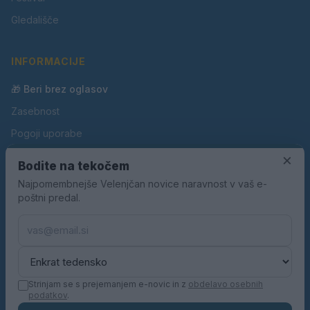
Gledališče
INFORMACIJE
🎁 Beri brez oglasov
Zasebnost
Pogoji uporabe
Piškotki
×
Bodite na tekočem
Oglaševanje
Najpomembnejše Velenjčan novice naravnost v vaš e-
poštni predal.
Kontakt
Pravila nagradnih iger
Pravila volilne kampanje
Strinjam se s prejemanjem e-novic in z
obdelavo osebnih
podatkov
.
© 2026 Velenjčan. Vse pravice pridržane.