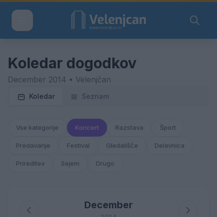
Koledar dogodkov
December 2014 • Velenjčan
Koledar
Seznam
Vse kategorije
Koncert
Razstava
Šport
Predavanje
Festival
Gledališče
Delavnica
Prireditev
Sejem
Drugo
December