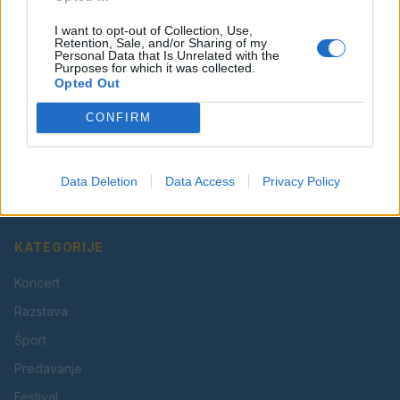
I want to opt-out of Collection, Use,
Retention, Sale, and/or Sharing of my
Personal Data that Is Unrelated with the
Purposes for which it was collected.
Opted Out
CONFIRM
Vaš lokalni portal za novice iz Velenja, Šaleške doline
in okolice. Aktualne novice, šport, kultura, dogodki.
Data Deletion
Data Access
Privacy Policy
Povezujemo Velenje.
KATEGORIJE
Koncert
Razstava
Šport
Predavanje
Festival