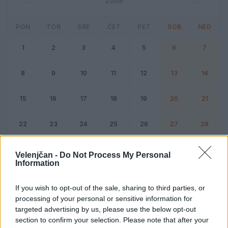
2038
PON
TOR
SRE
ČET
PET
SOB
NED
1
2
3
4
5
6
7
8
9
10
11
12
13
14
15
16
17
18
19
20
21
22
23
24
25
26
27
28
Dogodek
Vikend
Velenjčan -
Do Not Process My Personal
Information
Februar 2038
If you wish to opt-out of the sale, sharing to third parties, or
processing of your personal or sensitive information for
Kliknite na dan za podrobnosti
targeted advertising by us, please use the below opt-out
section to confirm your selection. Please note that after your