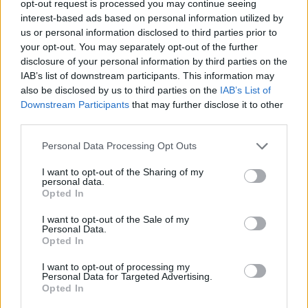
opt-out request is processed you may continue seeing
interest-based ads based on personal information utilized by
us or personal information disclosed to third parties prior to
your opt-out. You may separately opt-out of the further
disclosure of your personal information by third parties on the
Ta mesec ni dogodkov
IAB’s list of downstream participants. This information may
also be disclosed by us to third parties on the
IAB’s List of
Downstream Participants
that may further disclose it to other
third parties.
Personal Data Processing Opt Outs
Ostanite obveščeni
I want to opt-out of the Sharing of my
personal data.
Opted In
Spremljajte nas na družbenih omrežjih
I want to opt-out of the Sale of my
Personal Data.
Facebook
Instagram
Opted In
I want to opt-out of processing my
Personal Data for Targeted Advertising.
Opted In