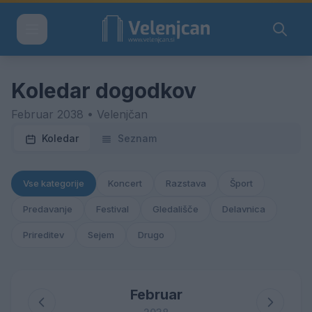
Koledar dogodkov
Februar 2038 • Velenjčan
Koledar
Seznam
Vse kategorije
Koncert
Razstava
Šport
Predavanje
Festival
Gledališče
Delavnica
Prireditev
Sejem
Drugo
Februar