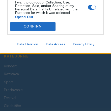
I want to opt-out of Collection, Use,
Retention, Sale, and/or Sharing of my
Personal Data that Is Unrelated with the
Purposes for which it was collected.
Opted Out
Vaš lokalni portal za novice iz Velenja, Šaleške doline
CONFIRM
in okolice. Aktualne novice, šport, kultura, dogodki.
Povezujemo Velenje.
Data Deletion
Data Access
Privacy Policy
KATEGORIJE
Koncert
Razstava
Šport
Predavanje
Festival
Gledališče