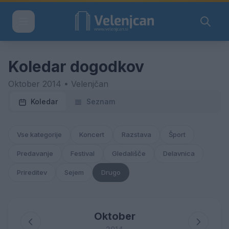
Koledar dogodkov
Oktober 2014 • Velenjčan
Koledar
Seznam
Vse kategorije
Koncert
Razstava
Šport
Predavanje
Festival
Gledališče
Delavnica
Prireditev
Sejem
Drugo
Oktober