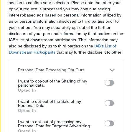
section to confirm your selection. Please note that after your
opt-out request is processed you may continue seeing
interest-based ads based on personal information utilized by
us or personal information disclosed to third parties prior to
your opt-out. You may separately opt-out of the further
disclosure of your personal information by third parties on the
IAB’s list of downstream participants. This information may
Ta dan ni dogodkov
also be disclosed by us to third parties on the
IAB’s List of
Downstream Participants
that may further disclose it to other
third parties.
Personal Data Processing Opt Outs
I want to opt-out of the Sharing of my
personal data.
Ostanite obveščeni
Opted In
Spremljajte nas na družbenih omrežjih
I want to opt-out of the Sale of my
Personal Data.
Opted In
Facebook
Instagram
I want to opt-out of processing my
Personal Data for Targeted Advertising.
Opted In