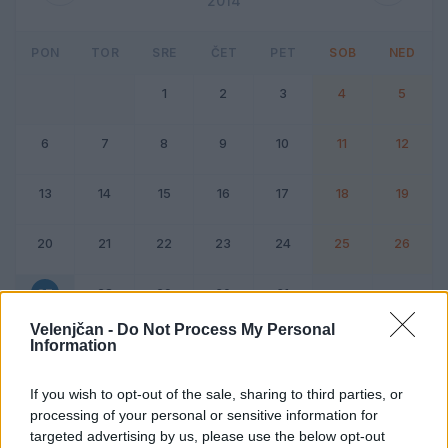
2014
PON
TOR
SRE
ČET
PET
SOB
NED
1
2
3
4
5
6
7
8
9
10
11
12
13
14
15
16
17
18
19
20
21
22
23
24
25
26
27
28
29
30
31
Velenjčan -
Do Not Process My Personal
Information
Dogodek
Vikend
If you wish to opt-out of the sale, sharing to third parties, or
processing of your personal or sensitive information for
27. oktober 2014
targeted advertising by us, please use the below opt-out
Ni dogodkov