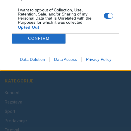
I want to opt-out of Collection, Use,
Retention, Sale, and/or Sharing of my
Personal Data that Is Unrelated with the
Purposes for which it was collected.
Opted Out
CONFIRM
Vaš lokalni portal za novice iz Velenja, Šaleške doline
in okolice. Aktualne novice, šport, kultura, dogodki.
Data Deletion
Data Access
Privacy Policy
Povezujemo Velenje.
KATEGORIJE
Koncert
Razstava
Šport
Predavanje
Festival