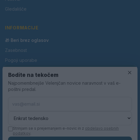
Gledališče
INFORMACIJE
🎁 Beri brez oglasov
Zasebnost
Pogoji uporabe
Piškotki
×
Bodite na tekočem
Oglaševanje
Najpomembnejše Velenjčan novice naravnost v vaš e-
poštni predal.
Kontakt
Pravila nagradnih iger
Pravila volilne kampanje
Strinjam se s prejemanjem e-novic in z
obdelavo osebnih
podatkov
.
© 2026 Velenjčan. Vse pravice pridržane.