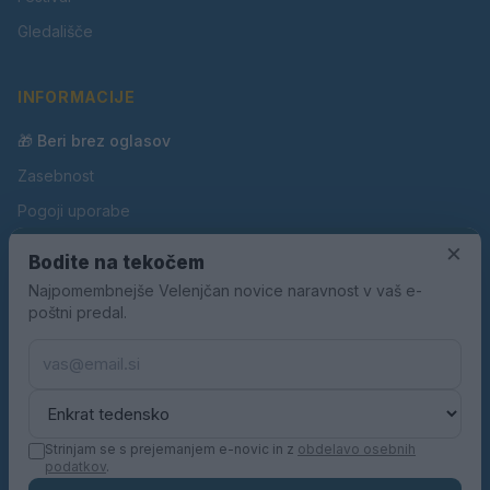
Gledališče
INFORMACIJE
🎁 Beri brez oglasov
Zasebnost
Pogoji uporabe
Piškotki
×
Bodite na tekočem
Oglaševanje
Najpomembnejše Velenjčan novice naravnost v vaš e-
poštni predal.
Kontakt
Pravila nagradnih iger
Pravila volilne kampanje
Strinjam se s prejemanjem e-novic in z
obdelavo osebnih
podatkov
.
© 2026 Velenjčan. Vse pravice pridržane.