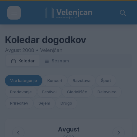
Koledar dogodkov
Avgust 2008 • Velenjčan
Koledar
Seznam
Vse kategorije
Koncert
Razstava
Šport
Predavanje
Festival
Gledališče
Delavnica
Prireditev
Sejem
Drugo
Avgust