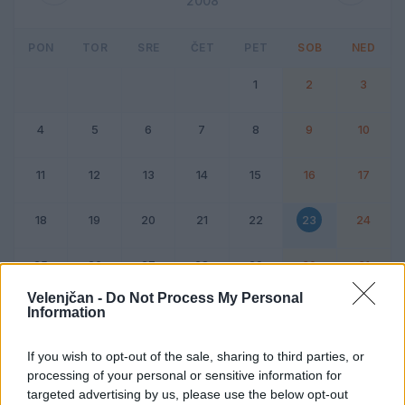
2008
PON
TOR
SRE
ČET
PET
SOB
NED
1
2
3
4
5
6
7
8
9
10
11
12
13
14
15
16
17
18
19
20
21
22
23
24
25
26
27
28
29
30
31
Velenjčan -
Do Not Process My Personal
Information
Dogodek
Vikend
If you wish to opt-out of the sale, sharing to third parties, or
processing of your personal or sensitive information for
23. avgust 2008
targeted advertising by us, please use the below opt-out
Ni dogodkov