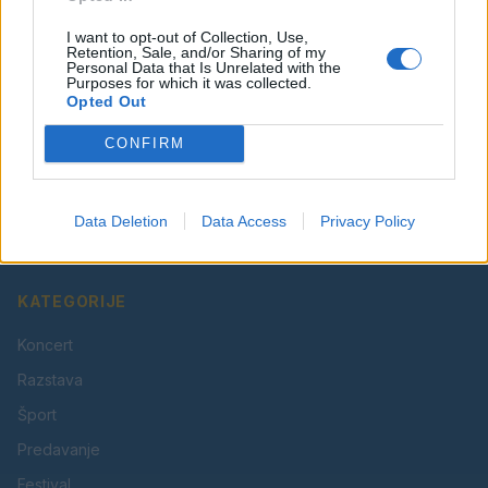
I want to opt-out of Collection, Use,
Retention, Sale, and/or Sharing of my
Personal Data that Is Unrelated with the
Purposes for which it was collected.
Opted Out
CONFIRM
Vaš lokalni portal za novice iz Velenja, Šaleške doline
in okolice. Aktualne novice, šport, kultura, dogodki.
Data Deletion
Data Access
Privacy Policy
Povezujemo Velenje.
KATEGORIJE
Koncert
Razstava
Šport
Predavanje
Festival