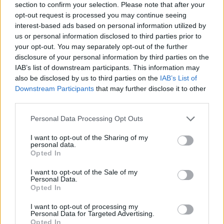
section to confirm your selection. Please note that after your
opt-out request is processed you may continue seeing
interest-based ads based on personal information utilized by
us or personal information disclosed to third parties prior to
your opt-out. You may separately opt-out of the further
disclosure of your personal information by third parties on the
IAB’s list of downstream participants. This information may
Ta dan ni dogodkov
also be disclosed by us to third parties on the
IAB’s List of
Downstream Participants
that may further disclose it to other
third parties.
Personal Data Processing Opt Outs
I want to opt-out of the Sharing of my
personal data.
Ostanite obveščeni
Opted In
Spremljajte nas na družbenih omrežjih
I want to opt-out of the Sale of my
Personal Data.
Opted In
Facebook
Instagram
I want to opt-out of processing my
Personal Data for Targeted Advertising.
Opted In