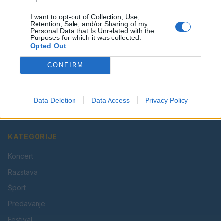
I want to opt-out of Collection, Use,
Retention, Sale, and/or Sharing of my
Personal Data that Is Unrelated with the
Purposes for which it was collected.
Opted Out
CONFIRM
Vaš lokalni portal za novice iz Velenja, Šaleške doline
in okolice. Aktualne novice, šport, kultura, dogodki.
Data Deletion
Data Access
Privacy Policy
Povezujemo Velenje.
KATEGORIJE
Koncert
Razstava
Šport
Predavanje
Festival