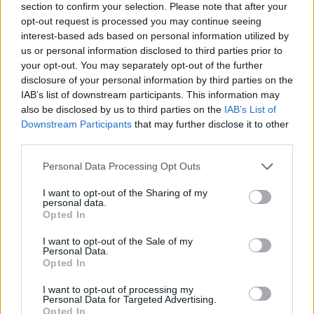
section to confirm your selection. Please note that after your
opt-out request is processed you may continue seeing
interest-based ads based on personal information utilized by
us or personal information disclosed to third parties prior to
your opt-out. You may separately opt-out of the further
disclosure of your personal information by third parties on the
IAB’s list of downstream participants. This information may
Ta mesec ni dogodkov
also be disclosed by us to third parties on the
IAB’s List of
Downstream Participants
that may further disclose it to other
third parties.
Personal Data Processing Opt Outs
I want to opt-out of the Sharing of my
personal data.
Ostanite obveščeni
Opted In
Spremljajte nas na družbenih omrežjih
I want to opt-out of the Sale of my
Personal Data.
Opted In
Facebook
Instagram
I want to opt-out of processing my
Personal Data for Targeted Advertising.
Opted In