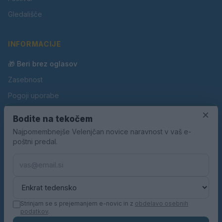
Gledališče
INFORMACIJE
🎁 Beri brez oglasov
Zasebnost
Pogoji uporabe
Piškotki
×
Bodite na tekočem
Oglaševanje
Najpomembnejše Velenjčan novice naravnost v vaš e-
poštni predal.
Kontakt
Pravila nagradnih iger
Pravila volilne kampanje
Strinjam se s prejemanjem e-novic in z
obdelavo osebnih
podatkov
.
© 2026 Velenjčan. Vse pravice pridržane.