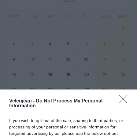
2004
PON
TOR
SRE
ČET
PET
SOB
NED
1
2
3
4
5
6
7
8
9
10
11
12
13
14
15
16
17
18
19
20
21
22
23
24
25
26
27
28
29
Velenjčan -
Do Not Process My Personal
Information
Dogodek
Vikend
If you wish to opt-out of the sale, sharing to third parties, or
processing of your personal or sensitive information for
Februar 2004
targeted advertising by us, please use the below opt-out
Kliknite na dan za podrobnosti