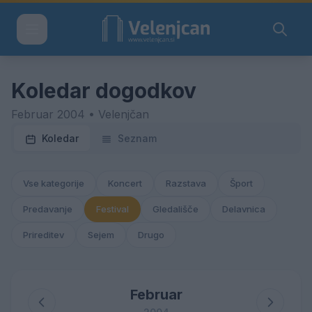
Koledar dogodkov
Februar 2004 • Velenjčan
Koledar
Seznam
Vse kategorije
Koncert
Razstava
Šport
Predavanje
Festival
Gledališče
Delavnica
Prireditev
Sejem
Drugo
Februar