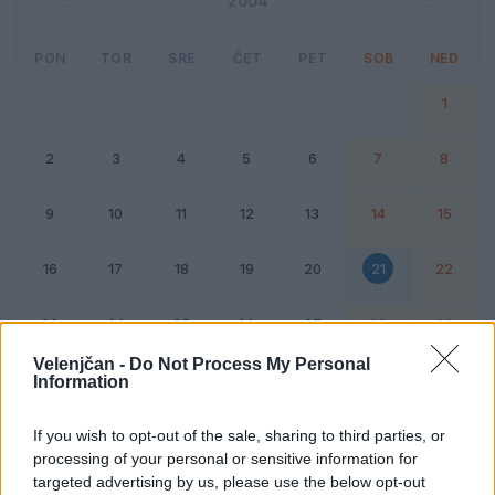
2004
PON
TOR
SRE
ČET
PET
SOB
NED
1
2
3
4
5
6
7
8
9
10
11
12
13
14
15
16
17
18
19
20
21
22
23
24
25
26
27
28
29
Velenjčan -
Do Not Process My Personal
Information
Dogodek
Vikend
If you wish to opt-out of the sale, sharing to third parties, or
processing of your personal or sensitive information for
21. februar 2004
targeted advertising by us, please use the below opt-out
Ni dogodkov