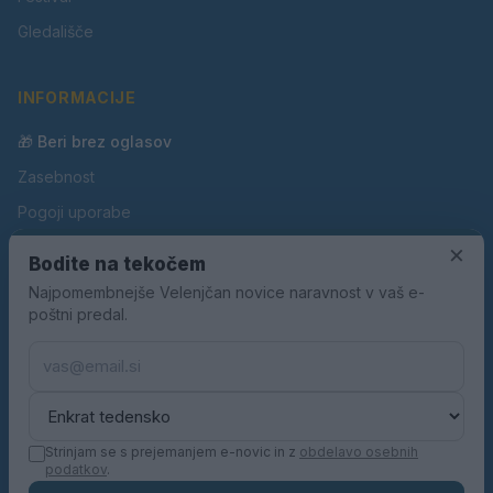
Gledališče
INFORMACIJE
🎁 Beri brez oglasov
Zasebnost
Pogoji uporabe
Piškotki
×
Bodite na tekočem
Oglaševanje
Najpomembnejše Velenjčan novice naravnost v vaš e-
poštni predal.
Kontakt
Pravila nagradnih iger
Pravila volilne kampanje
Strinjam se s prejemanjem e-novic in z
obdelavo osebnih
podatkov
.
© 2026 Velenjčan. Vse pravice pridržane.