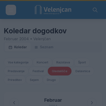
Koledar dogodkov
Februar 2004 • Velenjčan
Koledar
Seznam
Vse kategorije
Koncert
Razstava
Šport
Predavanje
Festival
Gledališče
Delavnica
Prireditev
Sejem
Drugo
Februar