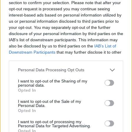
section to confirm your selection. Please note that after your
opt-out request is processed you may continue seeing
interest-based ads based on personal information utilized by
us or personal information disclosed to third parties prior to
your opt-out. You may separately opt-out of the further
disclosure of your personal information by third parties on the
IAB’s list of downstream participants. This information may
Ta dan ni dogodkov
also be disclosed by us to third parties on the
IAB’s List of
Downstream Participants
that may further disclose it to other
third parties.
Personal Data Processing Opt Outs
I want to opt-out of the Sharing of my
personal data.
Ostanite obveščeni
Opted In
Spremljajte nas na družbenih omrežjih
I want to opt-out of the Sale of my
Personal Data.
Opted In
Facebook
Instagram
I want to opt-out of processing my
Personal Data for Targeted Advertising.
Opted In