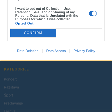
I want to opt-out of Collection, Use,
Retention, Sale, and/or Sharing of my
Personal Data that Is Unrelated with the
Purposes for which it was collected.
Opted Out
CONFIRM
Vaš lokalni portal za novice iz Velenja, Šaleške doline
in okolice. Aktualne novice, šport, kultura, dogodki.
Data Deletion
Data Access
Privacy Policy
Povezujemo Velenje.
KATEGORIJE
Koncert
Razstava
Šport
Predavanje
Festival