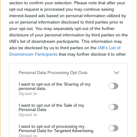
section to confirm your selection. Please note that after your
opt-out request is processed you may continue seeing
interest-based ads based on personal information utilized by
us or personal information disclosed to third parties prior to
your opt-out. You may separately opt-out of the further
disclosure of your personal information by third parties on the
IAB’s list of downstream participants. This information may
Ta dan ni dogodkov
also be disclosed by us to third parties on the
IAB’s List of
Downstream Participants
that may further disclose it to other
third parties.
Personal Data Processing Opt Outs
I want to opt-out of the Sharing of my
personal data.
Ostanite obveščeni
Opted In
Spremljajte nas na družbenih omrežjih
I want to opt-out of the Sale of my
Personal Data.
Opted In
Facebook
Instagram
I want to opt-out of processing my
Personal Data for Targeted Advertising.
Opted In