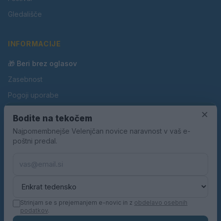
Gledališče
INFORMACIJE
🎁 Beri brez oglasov
Zasebnost
Pogoji uporabe
Piškotki
×
Bodite na tekočem
Oglaševanje
Najpomembnejše Velenjčan novice naravnost v vaš e-
poštni predal.
Kontakt
Pravila nagradnih iger
Pravila volilne kampanje
Strinjam se s prejemanjem e-novic in z
obdelavo osebnih
podatkov
.
© 2026 Velenjčan. Vse pravice pridržane.