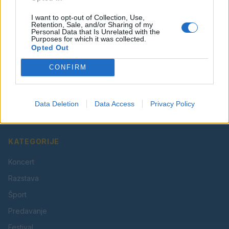
I want to opt-out of Collection, Use,
Retention, Sale, and/or Sharing of my
Personal Data that Is Unrelated with the
Purposes for which it was collected.
Opted Out
CONFIRM
Vaš lokalni portal za novice iz Velenja, Šaleške doline
in okolice. Aktualne novice, šport, kultura, dogodki.
Data Deletion
Data Access
Privacy Policy
Povezujemo Velenje.
KATEGORIJE
Koncert
Razstava
Šport
Predavanje
Festival