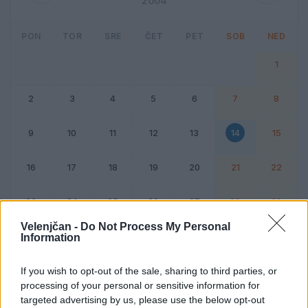
2004
PON
TOR
SRE
ČET
PET
SOB
NED
1
2
3
4
5
6
7
8
9
10
11
12
13
14
15
16
17
18
19
20
21
22
23
24
25
26
27
28
29
Velenjčan -
Do Not Process My Personal
Information
Dogodek
Vikend
If you wish to opt-out of the sale, sharing to third parties, or
processing of your personal or sensitive information for
14. februar 2004
targeted advertising by us, please use the below opt-out
Ni dogodkov