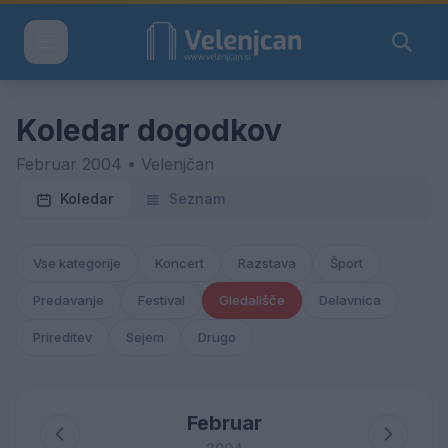
Koledar dogodkov
Februar 2004 • Velenjčan
Koledar
Seznam
Vse kategorije
Koncert
Razstava
Šport
Predavanje
Festival
Gledališče
Delavnica
Prireditev
Sejem
Drugo
Februar